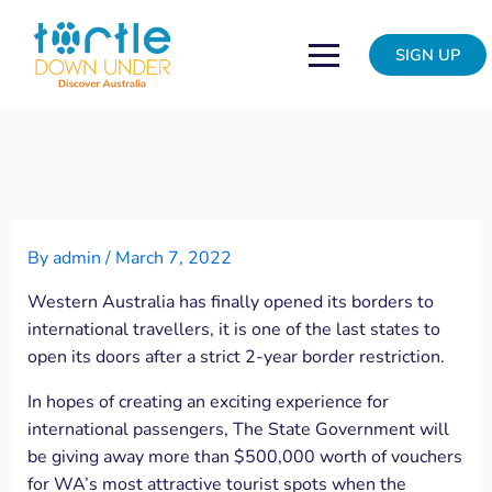
Skip
Post
to
navigation
SIGN UP
content
By
admin
/
March 7, 2022
Western Australia has finally opened its borders to
international travellers, it is one of the last states to
open its doors after a strict 2-year border restriction.
In hopes of creating an exciting experience for
international passengers, The State Government will
be giving away more than $500,000 worth of vouchers
for WA’s most attractive tourist spots when the