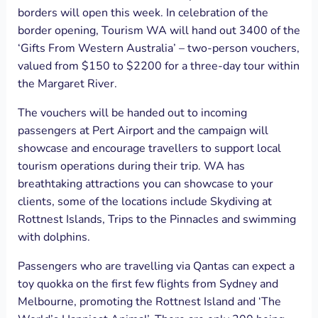
borders will open this week. In celebration of the
border opening, Tourism WA will hand out 3400 of the
‘Gifts From Western Australia’ – two-person vouchers,
valued from $150 to $2200 for a three-day tour within
the Margaret River.
The vouchers will be handed out to incoming
passengers at Pert Airport and the campaign will
showcase and encourage travellers to support local
tourism operations during their trip. WA has
breathtaking attractions you can showcase to your
clients, some of the locations include Skydiving at
Rottnest Islands, Trips to the Pinnacles and swimming
with dolphins.
Passengers who are travelling via Qantas can expect a
toy quokka on the first few flights from Sydney and
Melbourne, promoting the Rottnest Island and ‘The