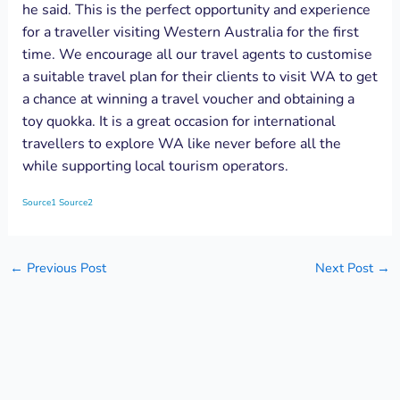
he said. This is the perfect opportunity and experience
for a traveller visiting Western Australia for the first
time. We encourage all our travel agents to customise
a suitable travel plan for their clients to visit WA to get
a chance at winning a travel voucher and obtaining a
toy quokka. It is a great occasion for international
travellers to explore WA like never before all the
while supporting local tourism operators.
Source1
Source2
←
Previous Post
Next Post
→