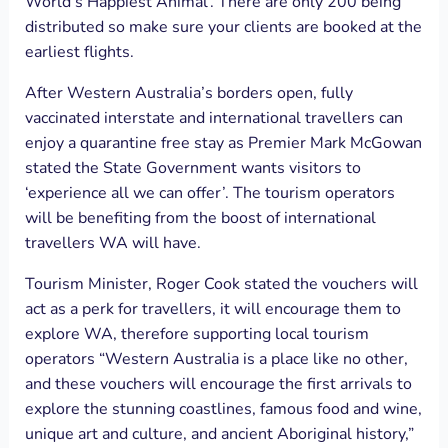
World’s Happiest Animal’. There are only 200 being
distributed so make sure your clients are booked at the
earliest flights.
After Western Australia’s borders open, fully
vaccinated interstate and international travellers can
enjoy a quarantine free stay as Premier Mark McGowan
stated the State Government wants visitors to
‘experience all we can offer’. The tourism operators
will be benefiting from the boost of international
travellers WA will have.
Tourism Minister, Roger Cook stated the vouchers will
act as a perk for travellers, it will encourage them to
explore WA, therefore supporting local tourism
operators “Western Australia is a place like no other,
and these vouchers will encourage the first arrivals to
explore the stunning coastlines, famous food and wine,
unique art and culture, and ancient Aboriginal history,”