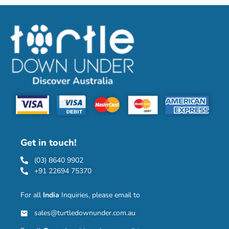
Get in touch!
(03) 8640 9902
+91 22694 75370
For all
India
Inquiries, please email to
sales@turtledownunder.com.au