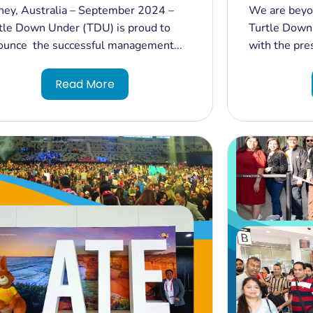
tralia: CREDAI (India's Real
Inbound To
ney, Australia – September 2024 –
We are beyon
ate Leaders Conference) 2024
at the Ind
tle Down Under (TDU) is proud to
Turtle Down
ivered Sucessfuly by Turtle Down
South 2024
ounce the successful management...
with the pres
er
Read More