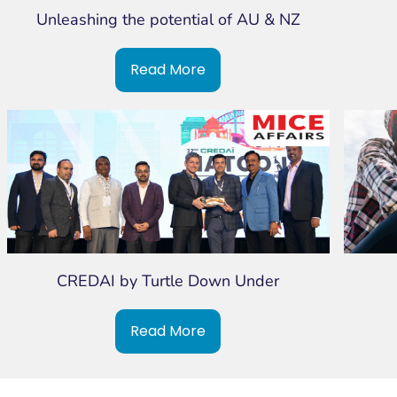
Unleashing the potential of AU & NZ
Read More
CREDAI by Turtle Down Under
Read More