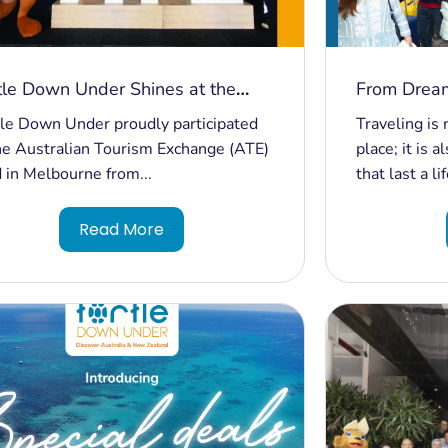
tle Down Under Shines at the
From Dream
tralian Tourism Exchange in
Unforgetta
le Down Under proudly participated
Traveling is 
bourne!
Travelers f
he Australian Tourism Exchange (ATE)
place; it is
in Sydney!
 in Melbourne from...
that last a li
Read More