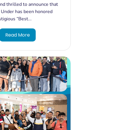
ur Operator - Australia"
d thrilled to announce that
ia Travel Awards West &
 Under has been honored
!
tigious “Best...
Read More