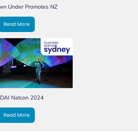
own Under Promotes NZ
Read More
DAI Natcon 2024
Read More