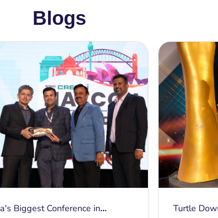
Blogs
ia's Biggest Conference in
Turtle Dow