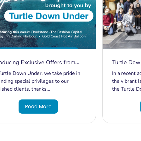
roducing Exclusive Offers from
Turtle Dow
tle Down Under
Malaysia Ex
urtle Down Under, we take pride in
In a recent 
Borders an
nding special privileges to our
the vibrant 
ished clients, thanks...
the Turtle D
Read More