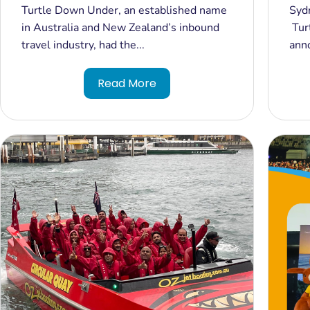
Milestone with India’s External
Aus
Turtle Down Under, an established name
Syd
Affairs Minister in Australia
Est
in Australia and New Zealand’s inbound
Tur
Del
travel industry, had the...
ann
Und
Read More