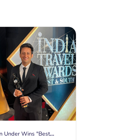
n Under Wins "Best