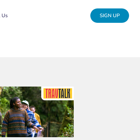
t Us
SIGN UP