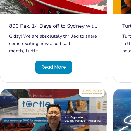
800 Pax, 14 Days off to Sydney with
Tur
Turtle Down Under
Aus
G’day! We are absolutely thrilled to share
Turt
Mel
some exciting news. Just last
in t
month, Turtle...
held
Read More