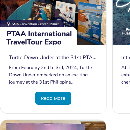
Turtle Down Under at the 31st PTAA
Int
Travel Tour Expo 2024
Tur
From February 2nd to 3rd, 2024, Turtle
At T
Down Under embarked on an exciting
exte
journey at the 31st Philippine...
cher
Read More