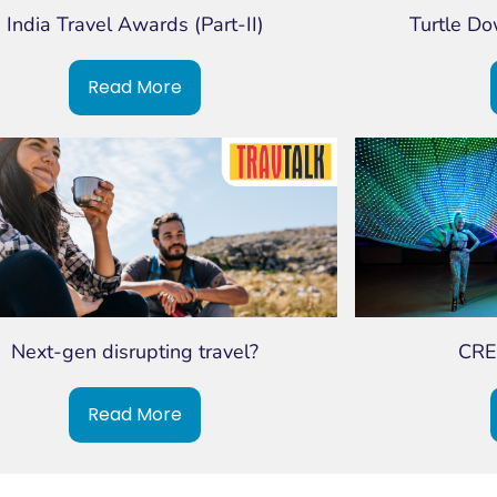
India Travel Awards (Part-II)
Turtle D
Read More
Next-gen disrupting travel?
CRE
Read More