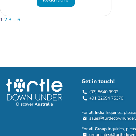
1
2
3
…
6
Get in touch!
(03) 8640 9902
+91 22694 75370
For all
India
Inquiries, please
sales@turtledownunder
For all
Group
Inquiries, plea
groupsales@turtledown