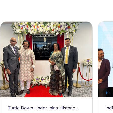
Turtle Down Under Joins Historic
Ind