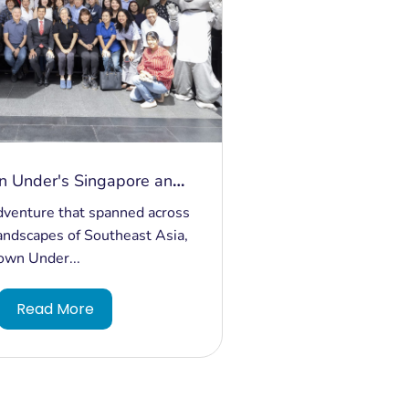
n Under's Singapore and
pedition: Bridging
adventure that spanned across
d Building Bonds
landscapes of Southeast Asia,
own Under...
Read More