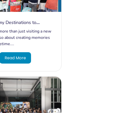
y Destinations to
ble Experiences: 200
more than just visiting a new
rom India Discover Magic
 also about creating memories
fetime....
Read More