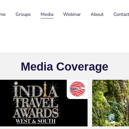
me
Groups
Media
Webinar
About
Contac
Media Coverage