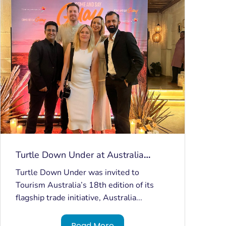
Turtle Down Under at Australia
Marketplace India
Turtle Down Under was invited to
Tourism Australia’s 18th edition of its
flagship trade initiative, Australia...
Read More