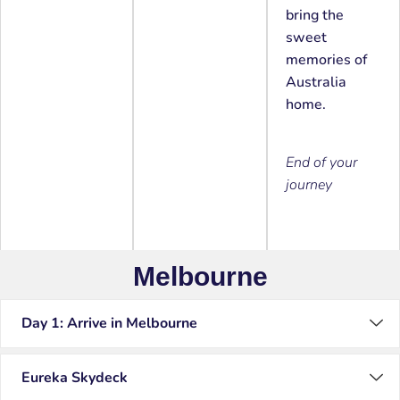
bring the
sweet
memories of
Australia
home.
End of your
journey
Melbourne
Day 1: Arrive in Melbourne
Eureka Skydeck