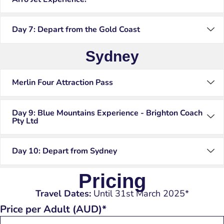
Day 7: Depart from the Gold Coast
Sydney
Merlin Four Attraction Pass
Day 9: Blue Mountains Experience - Brighton Coach
Pty Ltd
Day 10: Depart from Sydney
Pricing
Travel Dates:
Until 31st March 2025*
Price per Adult (AUD)*