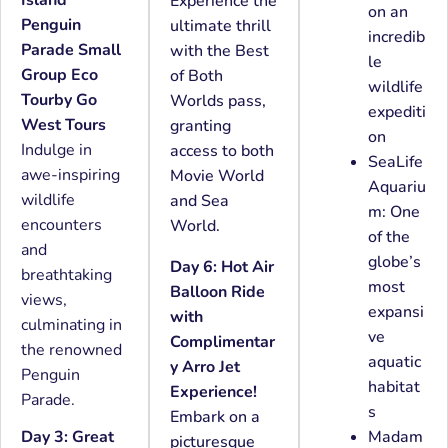
Experience the
on an
Penguin
ultimate thrill
incredib
Parade Small
with the Best
le
Group Eco
of Both
wildlife
Tourby Go
Worlds pass,
expediti
West Tours
granting
on
Indulge in
access to both
SeaLife
awe-inspiring
Movie World
Aquariu
wildlife
and Sea
m: One
encounters
World.
of the
and
globe’s
Day 6: Hot Air
breathtaking
most
Balloon Ride
views,
expansi
with
culminating in
ve
Complimentar
the renowned
aquatic
y Arro Jet
Penguin
habitat
Experience!
Parade.
s
Embark on a
Day 3: Great
Madam
picturesque