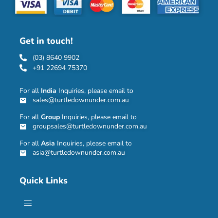
Get in touch!
(03) 8640 9902
+91 22694 75370
For all
India
Inquiries, please email to
sales@turtledownunder.com.au
For all
Group
Inquiries, please email to
groupsales@turtledownunder.com.au
For all
Asia
Inquiries, please email to
asia@turtledownunder.com.au
Quick Links
Menu