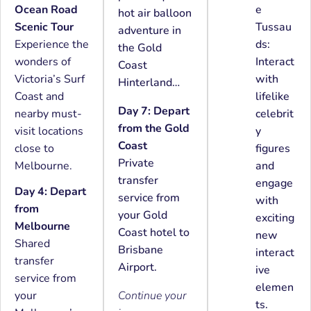
Ocean Road
e
hot air balloon
Scenic Tour
Tussau
adventure in
Experience the
ds:
the Gold
wonders of
Interact
Coast
Victoria’s Surf
with
Hinterland…
Coast and
lifelike
Day 7: Depart
nearby must-
celebrit
from the Gold
visit locations
y
Coast
close to
figures
Private
Melbourne.
and
transfer
engage
Day 4: Depart
service from
with
from
your Gold
exciting
Melbourne
Coast hotel to
new
Shared
Brisbane
interact
transfer
Airport.
ive
service from
elemen
your
Continue your
ts.