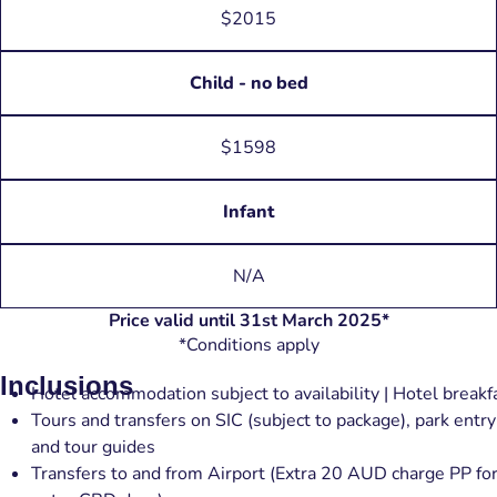
$2015
Child - no bed
$1598
Infant
N/A
Price valid until 31st March 2025*
*Conditions apply
Inclusions
Hotel accommodation subject to availability | Hotel breakf
Tours and transfers on SIC (subject to package), park entry
and tour guides
Transfers to and from Airport (Extra 20 AUD charge PP fo