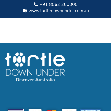
+91 8062 260000
www.turtledownunder.com.au