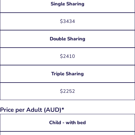
Single Sharing
$3434
Double Sharing
$2410
Triple Sharing
$2252
Price per Adult (AUD)*
Child - with bed