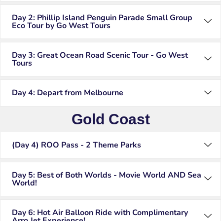
Day 2: Phillip Island Penguin Parade Small Group
Eco Tour by Go West Tours
Day 3: Great Ocean Road Scenic Tour - Go West
Tours
Day 4: Depart from Melbourne
Gold Coast
(Day 4) ROO Pass - 2 Theme Parks
Day 5: Best of Both Worlds - Movie World AND Sea
World!
Day 6: Hot Air Balloon Ride with Complimentary
Arro Jet Experience!