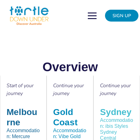
Skip
to
SIGN UP
content
Overview
Start of your
Continue your
Continue your
journey
journey
journey
Melbou
Gold
Sydney
rne
Coast
Accommodatio
n: ibis Styles
Accommodatio
Accommodatio
Sydney
n: Mercure
n: Vibe Gold
Central