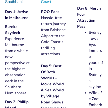
Southbank
Coast
Day 8: Merlin
Day 1: Arrive
ROO Pass
Four
in Melbourne
Hassle-free
Attraction
return journey
Pass
Eureka
from Brisbane
Sydney
Skydeck
Airport to the
Tower
Experience
Gold Coast’s
Eye:
Melbourne
thrilling
Immers
from a whole
attractions.
e
new
yourself
perspective at
Day 5: Best
in
the highest
Of Both
Sydney’
observation
Worlds –
s
deck in the
Movie World
skyline
Southern
& Sea World
WildLif
Hemisphere…
by Village
e Zoo:
Day 2: Phillip
Road Shows
Embark
Island