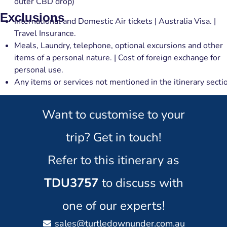
outer CBD drop)
Exclusions
International and Domestic Air tickets | Australia Visa. |
Travel Insurance.
Meals, Laundry, telephone, optional excursions and other
items of a personal nature. | Cost of foreign exchange for
personal use.
Any items or services not mentioned in the itinerary secti
Want to customise to your
trip? Get in touch!
Refer to this itinerary as
TDU3757
to discuss with
one of our experts!
sales@turtledownunder.com.au