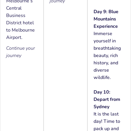
Melbourne’s
journey
Central
Day 9: Blue
Business
Mountains
District hotel
Experience
to Melbourne
Immerse
Airport.
yourself in
Continue your
breathtaking
journey
beauty, rich
history, and
diverse
wildlife.
Day 10:
Depart from
Sydney
It is the last
day! Time to
pack up and