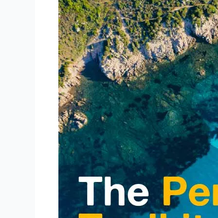
The
Perfect
Toolkit