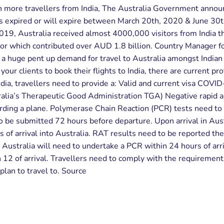
n more travellers from India, The Australia Government annou
as expired or will expire between March 20th, 2020 & June 30th
2019, Australia received almost 4000,000 visitors from India t
or which contributed over AUD 1.8 billion. Country Manager fo
s a huge pent up demand for travel to Australia amongst Indian
your clients to book their flights to India, there are current pro
dia, travellers need to provide a: Valid and current visa COVID
ralia’s Therapeutic Good Administration TGA) Negative rapid 
rding a plane. Polymerase Chain Reaction (PCR) tests need to 
 be submitted 72 hours before departure. Upon arrival in Austr
f arrival into Australia. RAT results need to be reported the 
h Australia will need to undertake a PCR within 24 hours of ar
12 of arrival. Travellers need to comply with the requirements 
 plan to travel to. Source