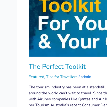
The Perfect Toolkit
Featured
,
Tips for Travellers
/
admin
The tourism industry has been at a standstill 
around the world can’t wait to travel. Since t
with Airlines companies like Qantas and Air I
per Tourism Australia’s recent Consumer Dema