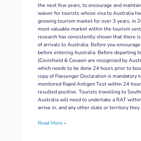
the next few years, to encourage and maintai
waiver for tourists whose visa to Australia h
growing tourism market for over 3 years, in 
most valuable market within the tourism sect
research has consistently shown that there i
of arrivals to Australia. Before you encourage 
before entering Australia: Before departing In
(Covishield & Covaxin are recognized by Aust
which needs to be done 24 hours prior to boa
copy of Passenger Declaration is mandatory to
monitored Rapid Antigen Test within 24 hours o
resulted positive. Tourists travelling to Sout
Australia will need to undertake a RAT within 
arrive in, and any other state or territory they
Read More »