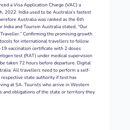
nced a Visa Application Charge (VAC) a
, 2022. India used to be Australia’s fastest
herefore Australia was ranked as the 6th
r India and Tourism Australia stated, “Our
 Traveller.” Confirming the promising growth
tocols for international travellers to follow
-19 vaccination certificate with 2 doses
antigen test (RAT) under medical supervision
be taken 72 hours before departure. Digital
alia: All travellers need to perform a self-
respective state authority if test has
riving at SA. Tourists who arrive in Western
and obligations of the state or territory they