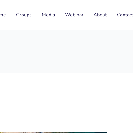
me
Groups
Media
Webinar
About
Contac