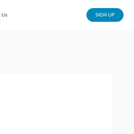
t Us
SIGN UP