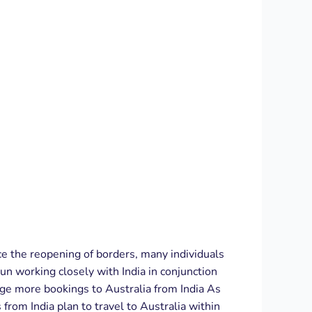
nce the reopening of borders, many individuals
un working closely with India in conjunction
age more bookings to Australia from India As
om India plan to travel to Australia within