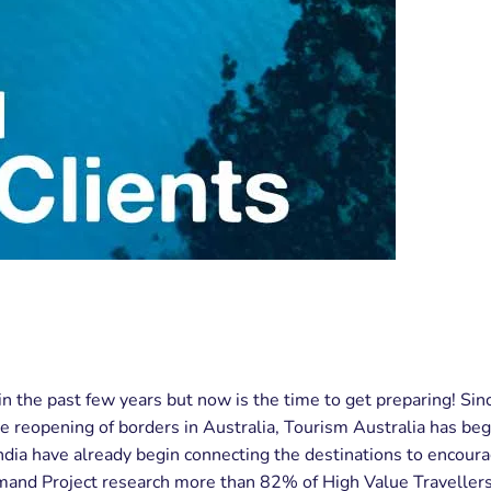
in the past few years but now is the time to get preparing! Si
he reopening of borders in Australia, Tourism Australia has beg
ndia have already begin connecting the destinations to encour
nd Project research more than 82% of High Value Travellers fr