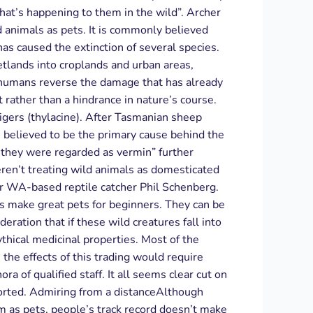
hat’s happening to them in the wild”. Archer
d animals as pets. It is commonly believed
has caused the extinction of several species.
etlands into croplands and urban areas,
n humans reverse the damage that has already
t rather than a hindrance in nature’s course.
igers (thylacine). After Tasmanian sheep
 believed to be the primary cause behind the
 they were regarded as vermin” further
ren’t treating wild animals as domesticated
er WA-based reptile catcher Phil Schenberg.
ns make great pets for beginners. They can be
eration that if these wild creatures fall into
thical medicinal properties. Most of the
the effects of this trading would require
of qualified staff. It all seems clear cut on
xported. Admiring from a distanceAlthough
m as pets, people’s track record doesn’t make