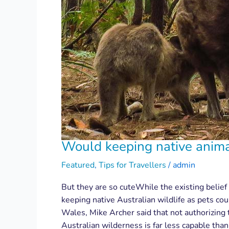
Would keeping native animal
Featured
,
Tips for Travellers
/
admin
But they are so cuteWhile the existing belief 
keeping native Australian wildlife as pets co
Wales, Mike Archer said that not authorizing t
Australian wilderness is far less capable tha