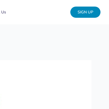
t Us
SIGN UP