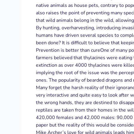
native animals as house pets, contrary to pop
also raises the point of preventing many spec
that wild animals belong in the wild, allowing
By hunting, overharvesting, introducing invas
humans have driven several species to comple
been done? It is difficult to believe that keep
Prevention is better than cureOne of many po
farmers believed that thylacines were eating
extinction as over 4000 thylacines were kill
implying the root of the issue was the perce
ones. The popularity of bearded dragons and 
Many forget the harsh reality of their ignora
very interactive and quite easy to look after w
the wrong hands, they are destined to disappe
reptiles are taken from their homes in the wi
420,000 females and 42,000 males: 90,000 inc
paper but the reality of this would be consid
Mike Archer’s love for wild animals leads him