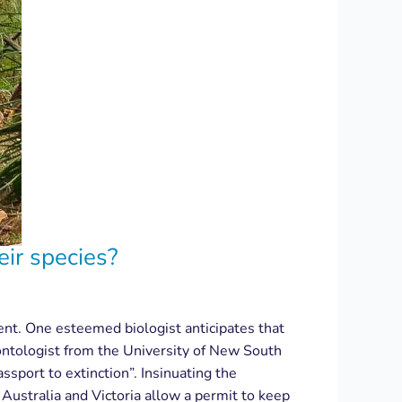
eir species?
rent. One esteemed biologist anticipates that
eontologist from the University of New South
ssport to extinction”. Insinuating the
Australia and Victoria allow a permit to keep