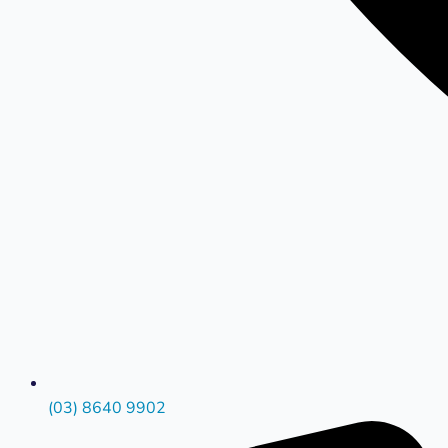
(03) 8640 9902