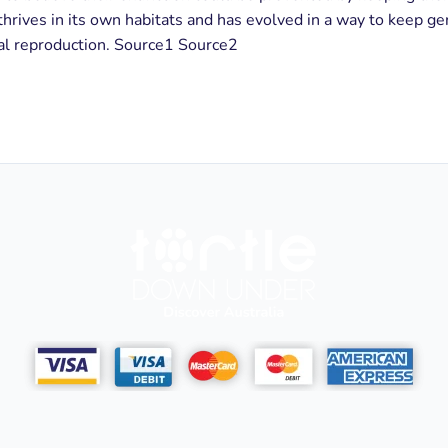
thrives in its own habitats and has evolved in a way to keep gen
ral reproduction. Source1 Source2