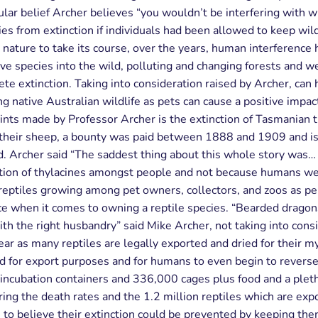
ular belief Archer believes “you wouldn’t be interfering with w
ies from extinction if individuals had been allowed to keep wil
 nature to take its course, over the years, human interference 
ive species into the wild, polluting and changing forests and w
te extinction. Taking into consideration raised by Archer, ca
ing native Australian wildlife as pets can cause a positive impac
ints made by Professor Archer is the extinction of Tasmanian t
 their sheep, a bounty was paid between 1888 and 1909 and is
ed. Archer said “The saddest thing about this whole story was…
ption of thylacines amongst people and not because humans we
reptiles growing among pet owners, collectors, and zoos as p
nce when it comes to owning a reptile species. “Bearded drago
ith the right husbandry” said Mike Archer, not taking into consid
ar as many reptiles are legally exported and dried for their my
ld for export purposes and for humans to even begin to reverse 
ubation containers and 336,000 cages plus food and a plethora 
ering the death rates and the 1.2 million reptiles which are e
 to believe their extinction could be prevented by keeping the