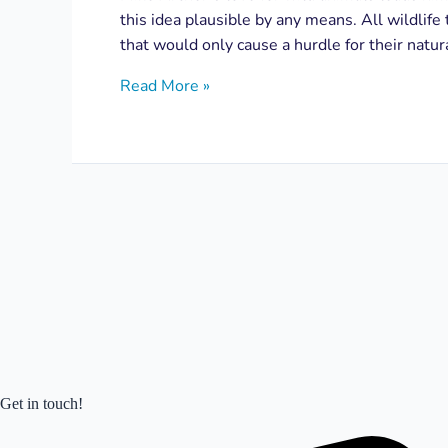
this idea plausible by any means. All wildlife 
that would only cause a hurdle for their natu
Read More »
Get in touch!