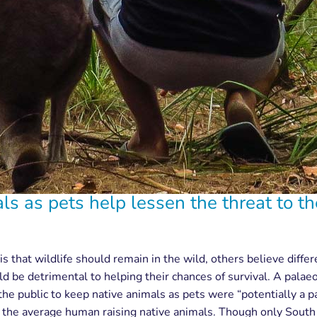
s as pets help lessen the threat to th
is that wildlife should remain in the wild, others believe diffe
uld be detrimental to helping their chances of survival. A pala
he public to keep native animals as pets were “potentially a pa
n the average human raising native animals. Though only South 