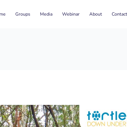
me
Groups
Media
Webinar
About
Contac