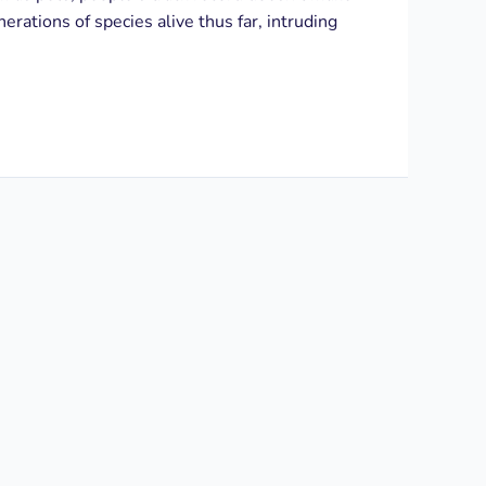
erations of species alive thus far, intruding