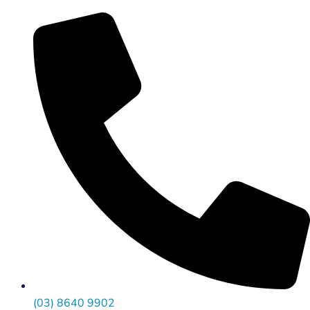
(03) 8640 9902