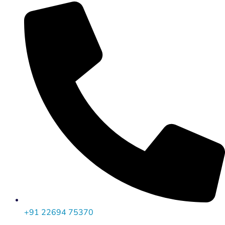
+91 22694 75370