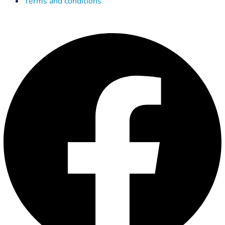
Terms and conditions
Facebook
X-
Linkedin
Instagram
Youtube
twitter