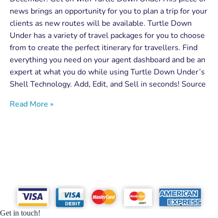
news brings an opportunity for you to plan a trip for your
clients as new routes will be available. Turtle Down
Under has a variety of travel packages for you to choose
from to create the perfect itinerary for travellers. Find
everything you need on your agent dashboard and be an
expert at what you do while using Turtle Down Under’s
Shell Technology. Add, Edit, and Sell in seconds! Source
Read More »
Get in touch!