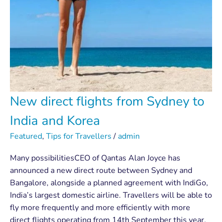
New direct flights from Sydney to
India and Korea
Featured
,
Tips for Travellers
/
admin
Many possibilitiesCEO of Qantas Alan Joyce has
announced a new direct route between Sydney and
Bangalore, alongside a planned agreement with IndiGo,
India’s largest domestic airline. Travellers will be able to
fly more frequently and more efficiently with more
direct flights operating from 14th September this year.