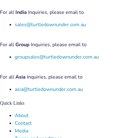
For all
India
Inquiries, please email to
sales@turtledownunder.com.au
For all
Group
Inquiries, please email to
groupsales@turtledownunder.com.au
For all
Asia
Inquiries, please email to
asia@turtledownunder.com.au
Quick Links
Menu
About
Contact
Media