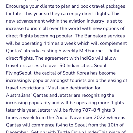
Encourage your clients to plan and book travel packages
for later this year so they can enjoy direct flights. This
new advancement within the aviation industry is set to
increase tourism all over the world with new options of
direct flights becoming popular. The Bangalore services
will be operating 4 times a week which will complement
Qantas’ already existing 5 weekly Melbourne – Delhi
direct flights. The agreement with IndiGo will allow
travellers access to over 50 Indian cities. Seoul
FlyingSeoul, the capital of South Korea has become
increasingly popular amongst tourists amid the easing of
travel restrictions. ‘Must-see destination for
Australians’ Qantas and Jetstar are recognizing the
increasing popularity and will be operating more flights
later this year. Jetstar will be flying 787-8 flights 3
times a week from the 2nd of November 2022 whereas
Qantas will commence flying to Seoul from the 10th of
December. Get on with Turtle Down UnderThis piece of