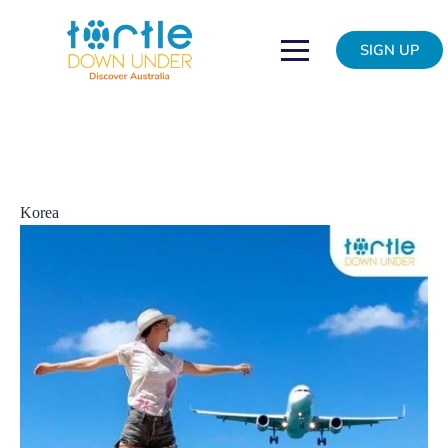
Skip
New
to
direct
SIGN UP
content
flights
from
Sydney
to
India
and
Korea
Korea