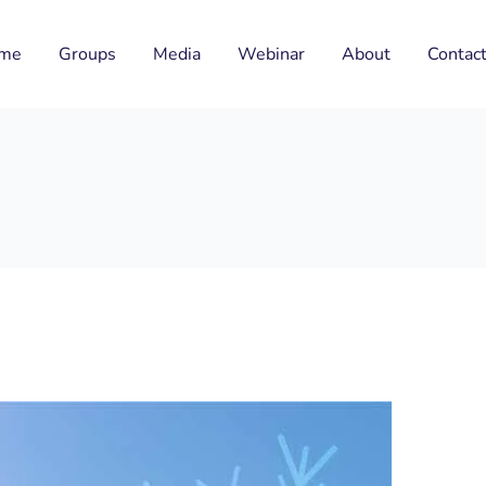
me
Groups
Media
Webinar
About
Contac