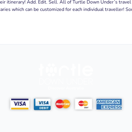
eir itinerary! Add. Edit. Sell. All of Turtle Down Under’s travel
aries which can be customized for each individual traveller! So