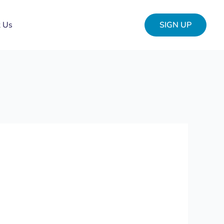
t Us
SIGN UP