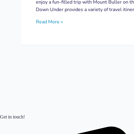
enjoy a fun-filled trip with Mount Buller on th
Down Under provides a variety of travel itiner
Read More »
Get in touch!