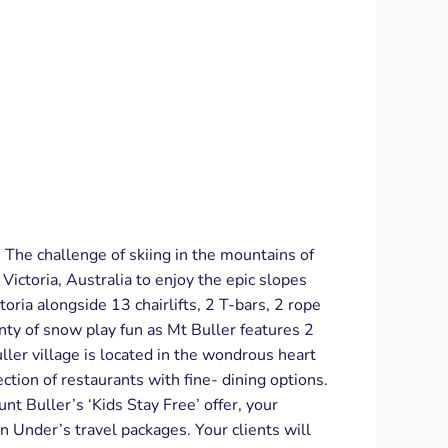
. The challenge of skiing in the mountains of
ictoria, Australia to enjoy the epic slopes
toria alongside 13 chairlifts, 2 T-bars, 2 rope
enty of snow play fun as Mt Buller features 2
ler village is located in the wondrous heart
ction of restaurants with fine- dining options.
nt Buller’s ‘Kids Stay Free’ offer, your
wn Under’s travel packages. Your clients will