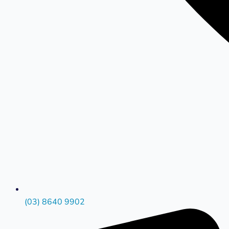
(03) 8640 9902