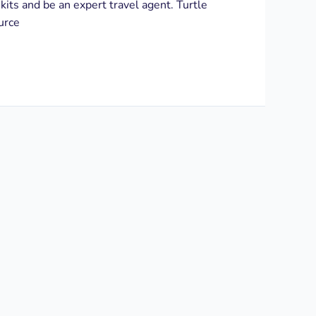
 kits and be an expert travel agent. Turtle
urce