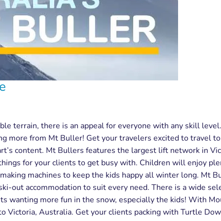
be
le terrain, there is an appeal for everyone with any skill level
 more from Mt Buller! Get your travelers excited to travel to V
rt’s content. Mt Bullers features the largest lift network in Vic
 things for your clients to get busy with. Children will enjoy pl
aking machines to keep the kids happy all winter long. Mt Bul
 ski-out accommodation to suit every need. There is a wide sele
nts wanting more fun in the snow, especially the kids! With Mou
 to Victoria, Australia. Get your clients packing with Turtle Do