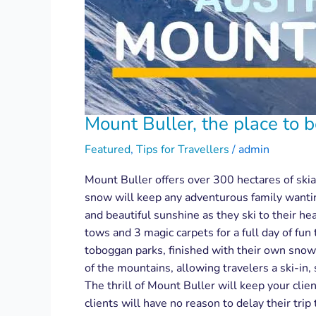
Mount Buller, the place to 
Featured
,
Tips for Travellers
/
admin
Mount Buller offers over 300 hectares of skiab
snow will keep any adventurous family wanting
and beautiful sunshine as they ski to their hea
tows and 3 magic carpets for a full day of fun
toboggan parks, finished with their own snowm
of the mountains, allowing travelers a ski-in,
The thrill of Mount Buller will keep your clie
clients will have no reason to delay their trip