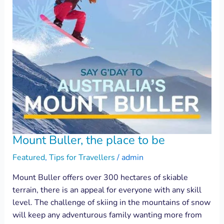
Mount Buller, the place to be
Featured
,
Tips for Travellers
/
admin
Mount Buller offers over 300 hectares of skiable
terrain, there is an appeal for everyone with any skill
level. The challenge of skiing in the mountains of snow
will keep any adventurous family wanting more from