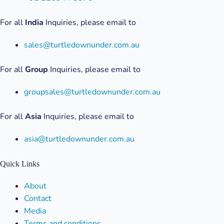
For all
India
Inquiries, please email to
sales@turtledownunder.com.au
For all
Group
Inquiries, please email to
groupsales@turtledownunder.com.au
For all
Asia
Inquiries, please email to
asia@turtledownunder.com.au
Quick Links
Menu
About
Contact
Media
Terms and conditions