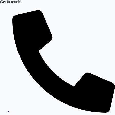
Get in touch!