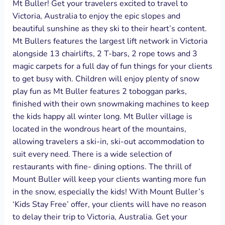
Mt Buller! Get your travelers excited to travel to
Victoria, Australia to enjoy the epic slopes and
beautiful sunshine as they ski to their heart’s content.
Mt Bullers features the largest lift network in Victoria
alongside 13 chairlifts, 2 T-bars, 2 rope tows and 3
magic carpets for a full day of fun things for your clients
to get busy with. Children will enjoy plenty of snow
play fun as Mt Buller features 2 toboggan parks,
finished with their own snowmaking machines to keep
the kids happy all winter long. Mt Buller village is
located in the wondrous heart of the mountains,
allowing travelers a ski-in, ski-out accommodation to
suit every need. There is a wide selection of
restaurants with fine- dining options. The thrill of
Mount Buller will keep your clients wanting more fun
in the snow, especially the kids! With Mount Buller’s
‘Kids Stay Free’ offer, your clients will have no reason
to delay their trip to Victoria, Australia. Get your