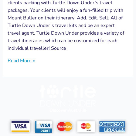
clients packing with Turtle Down Under’s travel
packages. Your clients will enjoy a fun-filled trip with
Mount Buller on their itinerary! Add. Edit. Sell. All of
Turtle Down Under’s travel kits and be an expert
travel agent. Turtle Down Under provides a variety of
travel itineraries which can be customized for each
individual traveller! Source
Read More »