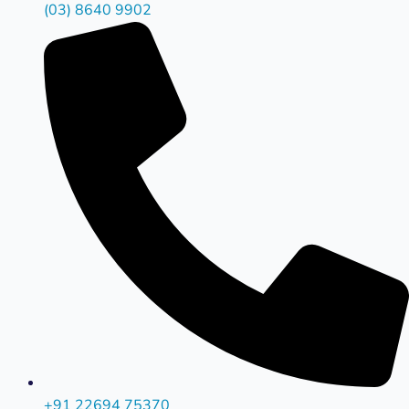
(03) 8640 9902
+91 22694 75370