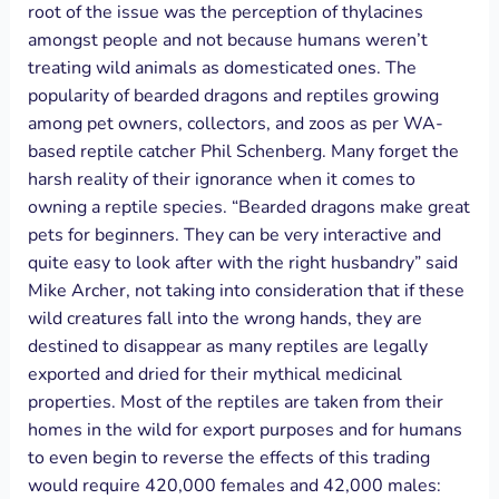
root of the issue was the perception of thylacines
amongst people and not because humans weren’t
treating wild animals as domesticated ones. The
popularity of bearded dragons and reptiles growing
among pet owners, collectors, and zoos as per WA-
based reptile catcher Phil Schenberg. Many forget the
harsh reality of their ignorance when it comes to
owning a reptile species. “Bearded dragons make great
pets for beginners. They can be very interactive and
quite easy to look after with the right husbandry” said
Mike Archer, not taking into consideration that if these
wild creatures fall into the wrong hands, they are
destined to disappear as many reptiles are legally
exported and dried for their mythical medicinal
properties. Most of the reptiles are taken from their
homes in the wild for export purposes and for humans
to even begin to reverse the effects of this trading
would require 420,000 females and 42,000 males: