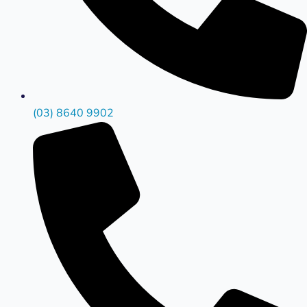
(03) 8640 9902