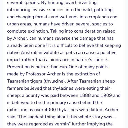
several species. By hunting, overharvesting,
introducing invasive species into the wild, polluting
and changing forests and wetlands into croplands and
urban areas, humans have driven several species to
complete extinction. Taking into consideration raised
by Archer, can humans reverse the damage that has
already been done? It is difficult to believe that keeping
native Australian wildlife as pets can cause a positive
impact rather than a hindrance in nature’s course.
Prevention is better than cureOne of many points
made by Professor Archer is the extinction of
Tasmanian tigers (thylacine). After Tasmanian sheep
farmers believed that thylacines were eating their
sheep, a bounty was paid between 1888 and 1909 and
is believed to be the primary cause behind the
extinction as over 4000 thylacines were killed. Archer
said “The saddest thing about this whole story was…
they were regarded as vermin” further implying the