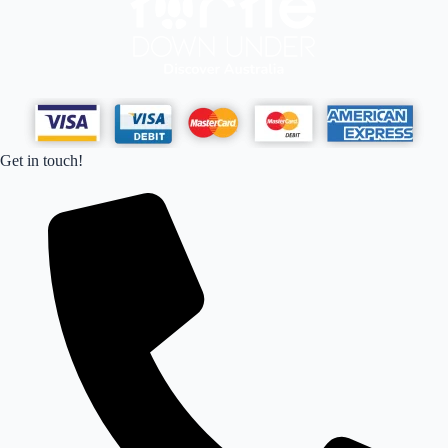
Get in touch!