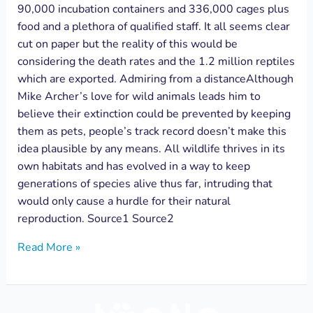
90,000 incubation containers and 336,000 cages plus
food and a plethora of qualified staff. It all seems clear
cut on paper but the reality of this would be
considering the death rates and the 1.2 million reptiles
which are exported. Admiring from a distanceAlthough
Mike Archer’s love for wild animals leads him to
believe their extinction could be prevented by keeping
them as pets, people’s track record doesn’t make this
idea plausible by any means. All wildlife thrives in its
own habitats and has evolved in a way to keep
generations of species alive thus far, intruding that
would only cause a hurdle for their natural
reproduction. Source1 Source2
Read More »