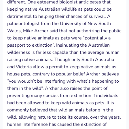
different. One esteemed biologist anticipates that
keeping native Australian wildlife as pets could be
detrimental to helping their chances of survival. A
palaeontologist from the University of New South
Wales, Mike Archer said that not authorizing the public
to keep native animals as pets were “potentially a
passport to extinction”. Insinuating the Australian
wilderness is far less capable than the average human
raising native animals. Though only South Australia
and Victoria allow a permit to keep native animals as
house pets, contrary to popular belief Archer believes
“you wouldn’t be interfering with what’s happening to
them in the wild”. Archer also raises the point of
preventing many species from extinction if individuals
had been allowed to keep wild animals as pets. It is
commonly believed that wild animals belong in the
wild, allowing nature to take its course, over the years,
human interference has caused the extinction of