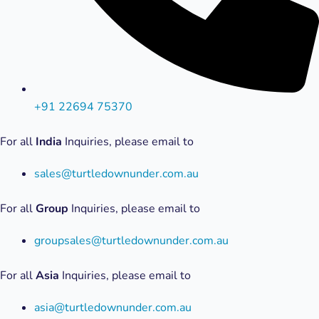
+91 22694 75370
For all
India
Inquiries, please email to
sales@turtledownunder.com.au
For all
Group
Inquiries, please email to
groupsales@turtledownunder.com.au
For all
Asia
Inquiries, please email to
asia@turtledownunder.com.au