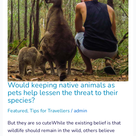
Would keeping native animals as
pets help lessen the threat to their
species?
Featured
,
Tips for Travellers
/
admin
But they are so cuteWhile the existing belief is that
wildlife should remain in the wild, others believe