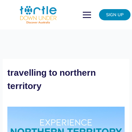
Skip
Northern
to
vacation
SIGN UP
content
travelling to northern
territory