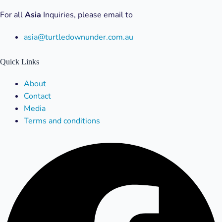
For all
Asia
Inquiries, please email to
asia@turtledownunder.com.au
Quick Links
Menu
About
Contact
Media
Terms and conditions
Facebook
X-
Linkedin
Instagram
Youtube
twitter