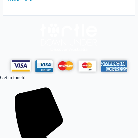
Get in touch!