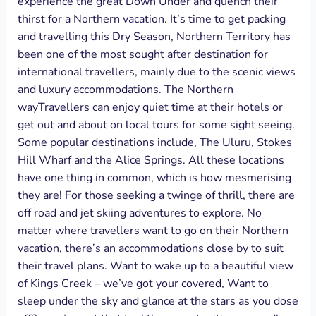
experience the great Down Under and quench their
thirst for a Northern vacation. It’s time to get packing
and travelling this Dry Season, Northern Territory has
been one of the most sought after destination for
international travellers, mainly due to the scenic views
and luxury accommodations. The Northern
wayTravellers can enjoy quiet time at their hotels or
get out and about on local tours for some sight seeing.
Some popular destinations include, The Uluru, Stokes
Hill Wharf and the Alice Springs. All these locations
have one thing in common, which is how mesmerising
they are! For those seeking a twinge of thrill, there are
off road and jet skiing adventures to explore. No
matter where travellers want to go on their Northern
vacation, there’s an accommodations close by to suit
their travel plans. Want to wake up to a beautiful view
of Kings Creek – we’ve got your covered, Want to
sleep under the sky and glance at the stars as you dose