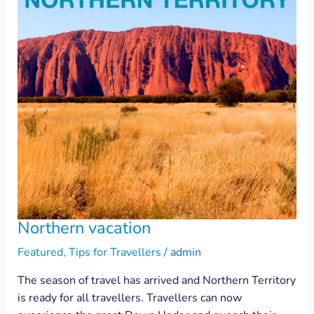
Northern vacation
Featured
,
Tips for Travellers
/
admin
The season of travel has arrived and Northern Territory
is ready for all travellers. Travellers can now