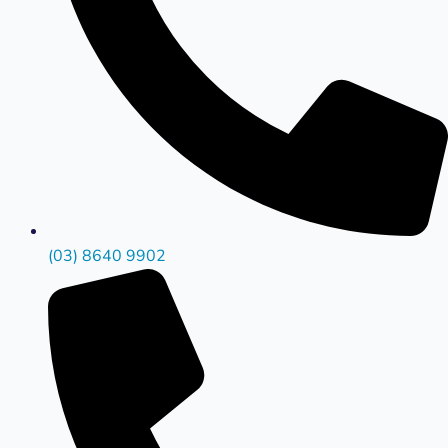
(03) 8640 9902