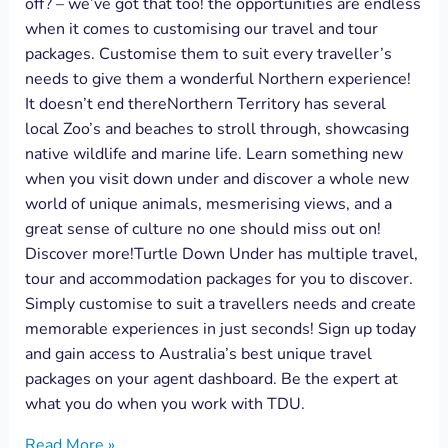
off? – we’ve got that too! the opportunities are endless
when it comes to customising our travel and tour
packages. Customise them to suit every traveller’s
needs to give them a wonderful Northern experience!
It doesn’t end thereNorthern Territory has several
local Zoo’s and beaches to stroll through, showcasing
native wildlife and marine life. Learn something new
when you visit down under and discover a whole new
world of unique animals, mesmerising views, and a
great sense of culture no one should miss out on!
Discover more!Turtle Down Under has multiple travel,
tour and accommodation packages for you to discover.
Simply customise to suit a travellers needs and create
memorable experiences in just seconds! Sign up today
and gain access to Australia’s best unique travel
packages on your agent dashboard. Be the expert at
what you do when you work with TDU.
Read More »