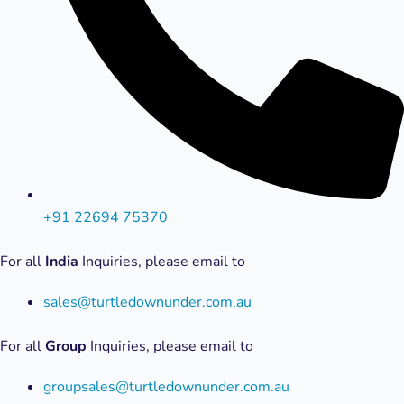
+91 22694 75370
For all
India
Inquiries, please email to
sales@turtledownunder.com.au
For all
Group
Inquiries, please email to
groupsales@turtledownunder.com.au