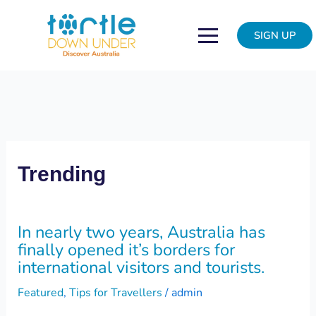
Skip
In
to
nearly
SIGN UP
content
two
years,
Australia
has
finally
opened
it’s
borders
Trending
for
international
visitors
In nearly two years, Australia has
and
finally opened it’s borders for
tourists.
international visitors and tourists.
Featured
,
Tips for Travellers
/
admin