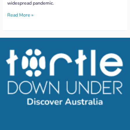
widespread pandemic.
Read More »