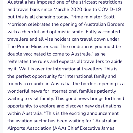
Australia has imposed one of the strictest restrictions
and travel bans since Marche 2020 due to COVID-19
but this is all changing today. Prime minister Scott
Morrison celebrates the opening of Australian Borders
with a cheerful and optimistic smile. Fully vaccinated
travellers and all visa holders can travel down under.
The Prime Minister said The condition is you must be
double vaccinated to come to Australia,” as he
reiterates the rules and expects all travellers to abide
by it. Wait is over for International travellers This is
the perfect opportunity for international family and
friends to reunite in Australia, the borders opening is a
wonderful news for international families patiently
waiting to visit family. This good news brings forth and
opportunity to explore and discover new destinations
within Australia, “This is the exciting announcement
the aviation sector has been waiting for,” Australian
Airports Association (AAA) Chief Executive James