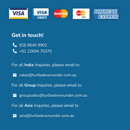
Get in touch!
(03) 8640 9902
+91 22694 75370
For all
India
Inquiries, please email to
sales@turtledownunder.com.au
For all
Group
Inquiries, please email to
groupsales@turtledownunder.com.au
For all
Asia
Inquiries, please email to
asia@turtledownunder.com.au