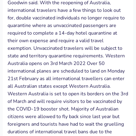
Goodwin said. With the reopening of Australia,
international travelers have a few things to look out
for, double vaccinated individuals no longer require to
quarantine where as unvaccinated passengers are
required to complete a 14-day hotel quarantine at
their own expense and require a valid travel
exemption. Unvaccinated travelers will be subject to
state and territory quarantine requirements. Western
Australia opens on 3rd March 2022 Over 50
international planes are scheduled to land on Monday
21st February as all international travellers can enter
all Australian states except Western Australia.
Western Australia is set to open its borders on the 3rd
of March and will require visitors to be vaccinated by
the COVID-19 booster shot. Majority of Australian
citizens were allowed to fly back since last year but
foreigners and tourists have had to wait the gruelling
durations of international travel bans due to the