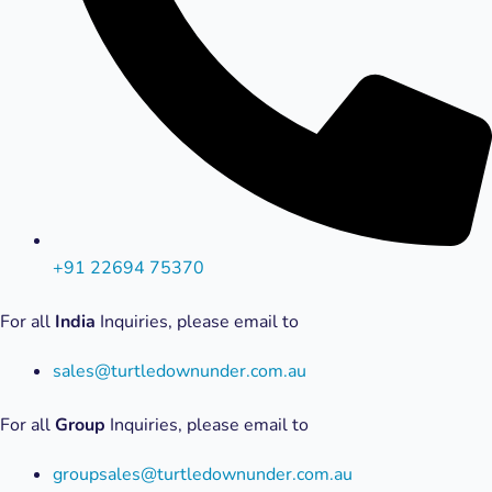
+91 22694 75370
For all
India
Inquiries, please email to
sales@turtledownunder.com.au
For all
Group
Inquiries, please email to
groupsales@turtledownunder.com.au