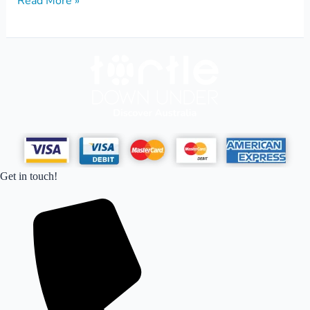
Read More »
Get in touch!