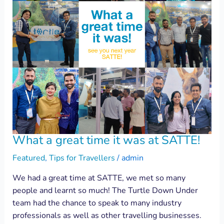
What a great time it was at SATTE!
Featured
,
Tips for Travellers
/
admin
We had a great time at SATTE, we met so many
people and learnt so much! The Turtle Down Under
team had the chance to speak to many industry
professionals as well as other travelling businesses.