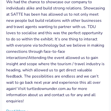
We had the chance to showcase our company to
individuals alike and build strong relations. Showcasing
at SATTE has been has allowed us to not only meet
new people but build relations with other businesses
and travel agents wanting to partner with us. TDU
loves to socialise and this was the perfect opportunity
to do so within the exhibit. It’s one thing to interact
with everyone via technology but we believe in making
connections through face-to-face
interactions!Attending the event allowed us to gain
insight and scope where the tourism / travel industry is
heading, which allowed us to get direct valuable
feedback. The possibilities are endless and we can’t
wait to go back next year and experience this all over
again! Visit turtledownunder.com.au for more
information about us and contact us for any and all
enquiries!