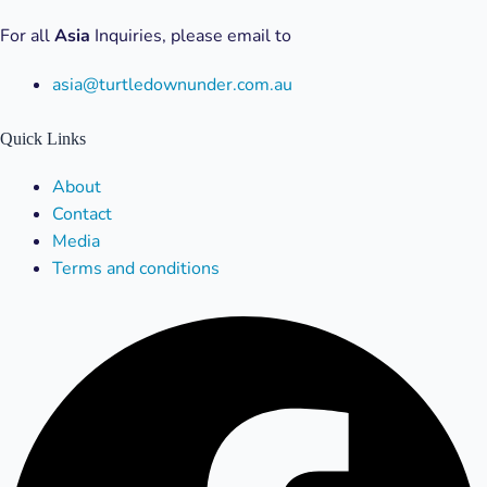
For all
Asia
Inquiries, please email to
asia@turtledownunder.com.au
Quick Links
Menu
About
Contact
Media
Terms and conditions
Facebook
X-
Linkedin
Instagram
Youtube
twitter