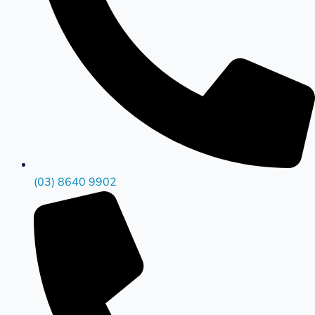
(03) 8640 9902