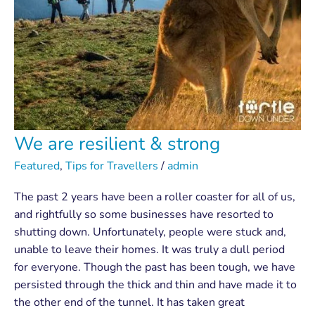
We are resilient & strong
Featured
,
Tips for Travellers
/
admin
The past 2 years have been a roller coaster for all of us,
and rightfully so some businesses have resorted to
shutting down. Unfortunately, people were stuck and,
unable to leave their homes. It was truly a dull period
for everyone. Though the past has been tough, we have
persisted through the thick and thin and have made it to
the other end of the tunnel. It has taken great