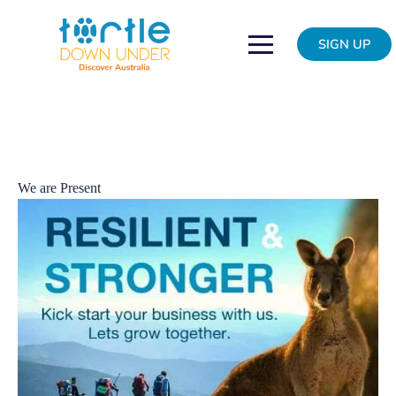
Skip
We
to
are
SIGN UP
content
resilient
&
strong
We are Present