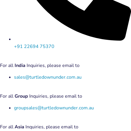
+91 22694 75370
For all
India
Inquiries, please email to
sales@turtledownunder.com.au
For all
Group
Inquiries, please email to
groupsales@turtledownunder.com.au
For all
Asia
Inquiries, please email to