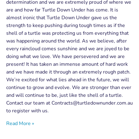
determination and we are extremely proud of where we
are and how far Turtle Down Under has come. It is
almost ironic that Turtle Down Under gave us the
strength to keep pushing during tough times as if the
shell of a turtle was protecting us from everything that
was happening around the world. As we believe, after
every raincloud comes sunshine and we are joyed to be
doing what we love. We have persevered and we are
present! It has taken an immense amount of hard work
and we have made it through an extremely rough patch.
We’re excited for what lies ahead in the future, we will
continue to grow and evolve. We are stronger than ever
and will continue to be, just like the shell of a turtle.
Contact our team at
Contracts@turtledownunder.com.au
to register with us.
Read More »