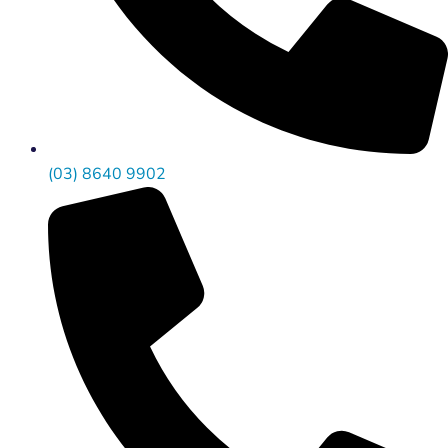
(03) 8640 9902