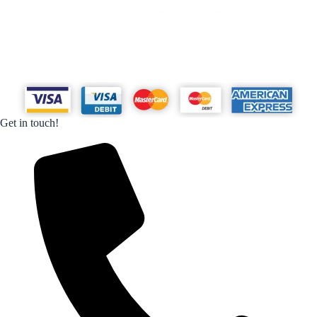
Get in touch!