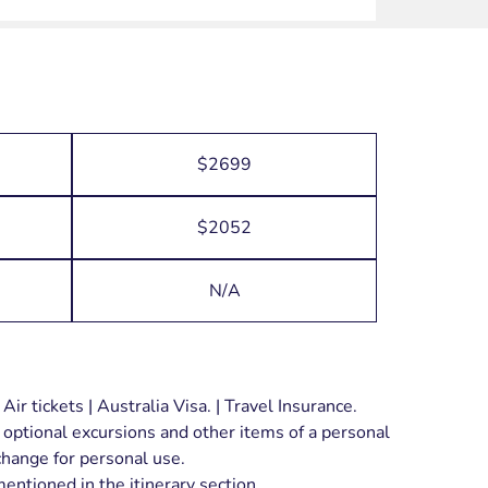
$2699
$2052
N/A
ir tickets | Australia Visa. | Travel Insurance.
 optional excursions and other items of a personal
xchange for personal use.
entioned in the itinerary section.