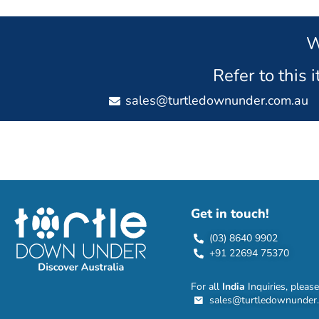
W
Refer to this 
sales@turtledownunder.com.au
Get in touch!
(03) 8640 9902
+91 22694 75370
For all
India
Inquiries, please
sales@turtledownunder