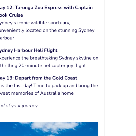
ay 12:
Taronga Zoo Express with
Captain
ook Cruise
ydney’s iconic wildlife sanctuary,
onveniently located on the stunning Sydney
arbour
ydney Harbour Heli Flight
xperience the breathtaking Sydney skyline on
 thrilling 20-minute helicopter joy flight
ay 13: Depart from the Gold Coast
t is the last day! Time to pack up and bring the
weet memories of Australia home
nd of your journey