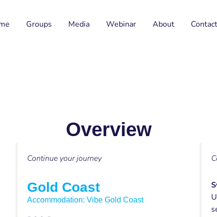
me
Groups
Media
Webinar
About
Contac
Overview
Continue your journey
C
Gold Coast
S
U
Accommodation: Vibe Gold Coast
s