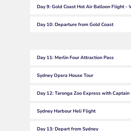
Day 9: Gold Coast Hot Air Balloon Flight - 
Day 10: Departure from Gold Coast
Day 11: Merlin Four Attraction Pass
Sydney Opera House Tour
Day 12: Taronga Zoo Express with Captain
Sydney Harbour Heli Flight
Day 13: Depart from Sydney