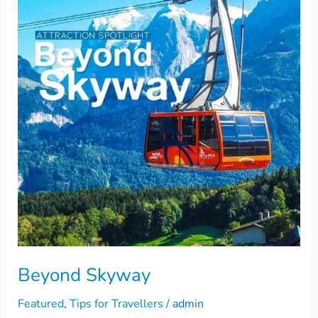
Beyond Skyway
Featured
,
Tips for Travellers
/
admin