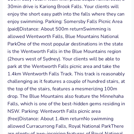
30min drive is Kariong Brook Falls. Your clients will
enjoy the short easy path into the falls where they can
enjoy swimming. Parking: Somersby Falls Picnic Area
(paid)Distance: About 500m returnSwimming is
allowed Wentworth Falls, Blue Mountains National
ParkOne of the most popular destinations in the state
is the Wentworth Falls in the Blue Mountains region
(2hours west of Sydney). Your clients will be able to
park at the Wentworth Falls picnic area and take the
1.4km Wentworth Falls Track. This track is reasonably
challenging as it features a couple of hundred stairs, at
the top of the stairs, features a mesmerizing 100m
drop. The Blue Mountains also feature the Minnehaha
Falls, which is one of the best-hidden gems residing in
NSW. Parking: Wentworth Falls picnic area
(free)Distance: About 1.4km returnNo swimming
allowed Curracurrong Falls, Royal National ParkThere
are plenty of awe-inspiring features of Royal National