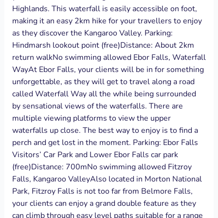
Highlands. This waterfall is easily accessible on foot,
making it an easy 2km hike for your travellers to enjoy
as they discover the Kangaroo Valley. Parking:
Hindmarsh lookout point (free)Distance: About 2km
return walkNo swimming allowed Ebor Falls, Waterfall
WayAt Ebor Falls, your clients will be in for something
unforgettable, as they will get to travel along a road
called Waterfall Way all the while being surrounded
by sensational views of the waterfalls. There are
multiple viewing platforms to view the upper
waterfalls up close. The best way to enjoy is to find a
perch and get lost in the moment. Parking: Ebor Falls
Visitors’ Car Park and Lower Ebor Falls car park
(free)Distance: 700mNo swimming allowed Fitzroy
Falls, Kangaroo ValleyAlso located in Morton National
Park, Fitzroy Falls is not too far from Belmore Falls,
your clients can enjoy a grand double feature as they
can climb through easy level paths suitable for a range