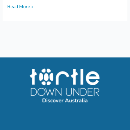
Read More »