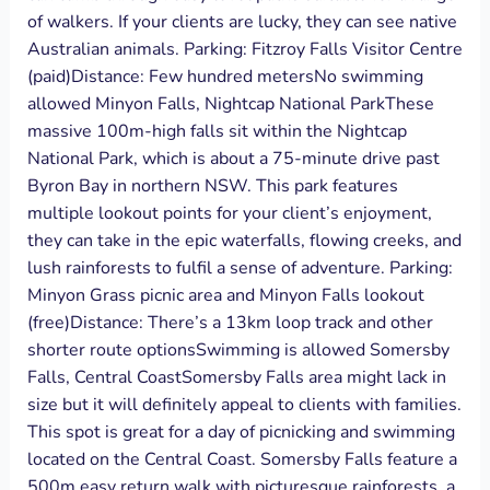
of walkers. If your clients are lucky, they can see native
Australian animals. Parking: Fitzroy Falls Visitor Centre
(paid)Distance: Few hundred metersNo swimming
allowed Minyon Falls, Nightcap National ParkThese
massive 100m-high falls sit within the Nightcap
National Park, which is about a 75-minute drive past
Byron Bay in northern NSW. This park features
multiple lookout points for your client’s enjoyment,
they can take in the epic waterfalls, flowing creeks, and
lush rainforests to fulfil a sense of adventure. Parking:
Minyon‌ ‌Grass‌ ‌picnic‌ ‌area‌ ‌and‌ ‌Minyon‌ ‌Falls‌ ‌lookout‌
‌(free)Distance: There’s‌‌ ‌‌a‌‌ ‌‌13km‌ ‌loop‌ ‌track and other
shorter route optionsSwimming is allowed Somersby
Falls, Central CoastSomersby Falls area might lack in
size but it will definitely appeal to clients with families.
This spot is great for a day of picnicking and swimming
located on the Central Coast. Somersby Falls feature a
500m easy return walk with picturesque rainforests, a