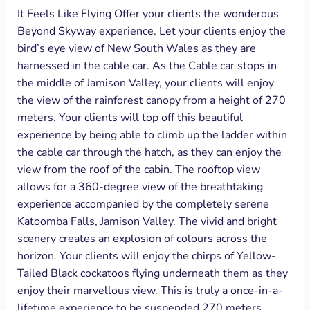
It Feels Like Flying Offer your clients the wonderous
Beyond Skyway experience. Let your clients enjoy the
bird’s eye view of New South Wales as they are
harnessed in the cable car. As the Cable car stops in
the middle of Jamison Valley, your clients will enjoy
the view of the rainforest canopy from a height of 270
meters. Your clients will top off this beautiful
experience by being able to climb up the ladder within
the cable car through the hatch, as they can enjoy the
view from the roof of the cabin. The rooftop view
allows for a 360-degree view of the breathtaking
experience accompanied by the completely serene
Katoomba Falls, Jamison Valley. The vivid and bright
scenery creates an explosion of colours across the
horizon. Your clients will enjoy the chirps of Yellow-
Tailed Black cockatoos flying underneath them as they
enjoy their marvellous view. This is truly a once-in-a-
lifetime experience to be suspended 270 meters