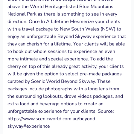
above the World Heritage-listed Blue Mountains
National Park as there is something to see in every
direction. Once In A Lifetime Mesmerize your clients
with a travel package to New South Wales (NSW) to
enjoy an unforgettable Beyond Skyway experience that
they can cherish for a lifetime. Your clients will be able
to book out whole sessions to experience an even
more intimate and special experience. To add the
cherry on top of this already great activity, your clients
will be given the option to select pre-made packages
curated by Scenic World Beyond Skyway. These
packages include photographs with a long lens from
the surrounding lookouts, drove videos packages, and
extra food and beverage options to create an
unforgettable experience for your clients. Source:
https://www.scenicworld.com.au/beyond-
skyway#experience