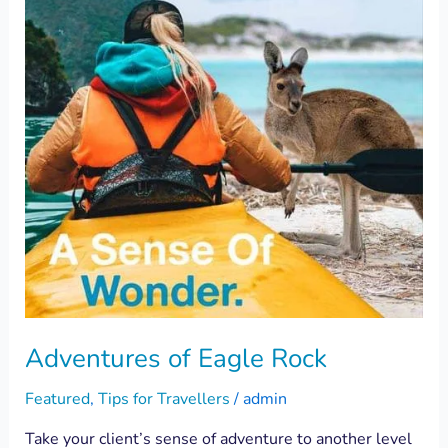
Rock
Adventures of Eagle Rock
Featured
,
Tips for Travellers
/
admin
Take your client’s sense of adventure to another level