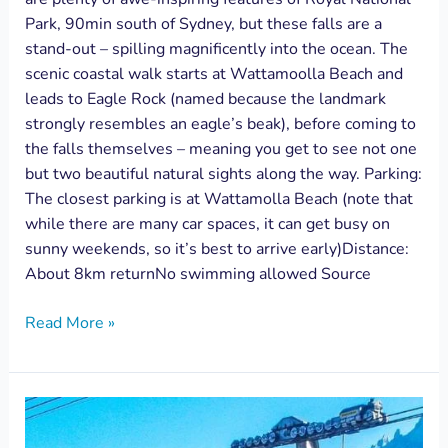
Park, 90min south of Sydney, but these falls are a
stand-out – spilling magnificently into the ocean. The
scenic coastal walk starts at Wattamoolla Beach and
leads to Eagle Rock (named because the landmark
strongly resembles an eagle’s beak), before coming to
the falls themselves – meaning you get to see not one
but two beautiful natural sights along the way. Parking:
The closest parking is at Wattamolla Beach (note that
while there are many car spaces, it can get busy on
sunny weekends, so it’s best to arrive early)Distance:
About 8km returnNo swimming allowed Source
Read More »
Beyond
Skyway