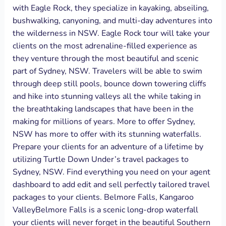
with Eagle Rock, they specialize in kayaking, abseiling,
bushwalking, canyoning, and multi-day adventures into
the wilderness in NSW. Eagle Rock tour will take your
clients on the most adrenaline-filled experience as
they venture through the most beautiful and scenic
part of Sydney, NSW. Travelers will be able to swim
through deep still pools, bounce down towering cliffs
and hike into stunning valleys all the while taking in
the breathtaking landscapes that have been in the
making for millions of years. More to offer Sydney,
NSW has more to offer with its stunning waterfalls.
Prepare your clients for an adventure of a lifetime by
utilizing Turtle Down Under’s travel packages to
Sydney, NSW. Find everything you need on your agent
dashboard to add edit and sell perfectly tailored travel
packages to your clients. Belmore Falls, Kangaroo
ValleyBelmore Falls is a scenic long-drop waterfall
your clients will never forget in the beautiful Southern