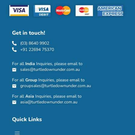
Get in touch!
(03) 8640 9902
+91 22694 75370
For all
India
Inquiries, please email to
sales@turtledownunder.com.au
For all
Group
Inquiries, please email to
groupsales@turtledownunder.com.au
For all
Asia
Inquiries, please email to
asia@turtledownunder.com.au
Quick Links
Menu