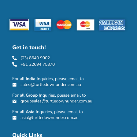
Get in touch!
(03) 8640 9902
+91 22694 75370
For all
India
Inquiries, please email to
sales@turtledownunder.com.au
For all
Group
Inquiries, please email to
groupsales@turtledownunder.com.au
For all
Asia
Inquiries, please email to
asia@turtledownunder.com.au
Quick Links