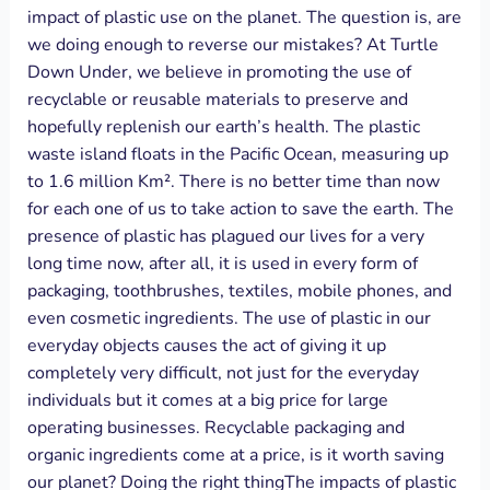
impact of plastic use on the planet. The question is, are
we doing enough to reverse our mistakes? At Turtle
Down Under, we believe in promoting the use of
recyclable or reusable materials to preserve and
hopefully replenish our earth’s health. The plastic
waste island floats in the Pacific Ocean, measuring up
to 1.6 million Km². There is no better time than now
for each one of us to take action to save the earth. The
presence of plastic has plagued our lives for a very
long time now, after all, it is used in every form of
packaging, toothbrushes, textiles, mobile phones, and
even cosmetic ingredients. The use of plastic in our
everyday objects causes the act of giving it up
completely very difficult, not just for the everyday
individuals but it comes at a big price for large
operating businesses. Recyclable packaging and
organic ingredients come at a price, is it worth saving
our planet? Doing the right thingThe impacts of plastic