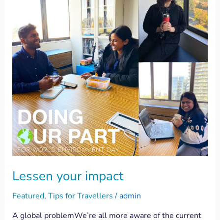
Lessen your impact
Featured
,
Tips for Travellers
/
admin
A global problemWe’re all more aware of the current