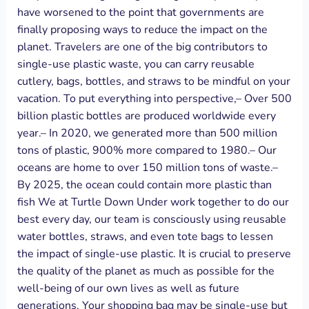
have worsened to the point that governments are
finally proposing ways to reduce the impact on the
planet. Travelers are one of the big contributors to
single-use plastic waste, you can carry reusable
cutlery, bags, bottles, and straws to be mindful on your
vacation. To put everything into perspective,– Over 500
billion plastic bottles are produced worldwide every
year.– In 2020, we generated more than 500 million
tons of plastic, 900% more compared to 1980.– Our
oceans are home to over 150 million tons of waste.–
By 2025, the ocean could contain more plastic than
fish We at Turtle Down Under work together to do our
best every day, our team is consciously using reusable
water bottles, straws, and even tote bags to lessen
the impact of single-use plastic. It is crucial to preserve
the quality of the planet as much as possible for the
well-being of our own lives as well as future
generations. Your shopping bag may be single-use but