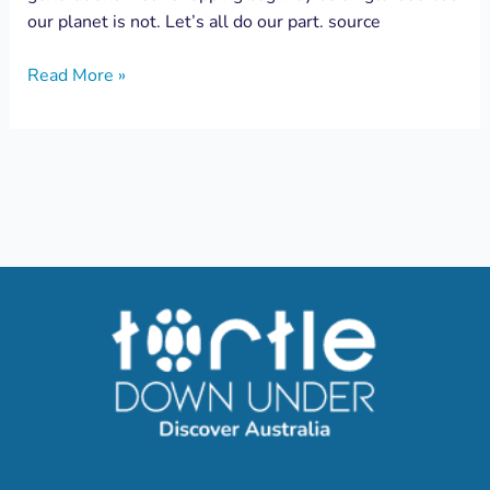
our planet is not. Let’s all do our part. source
Read More »