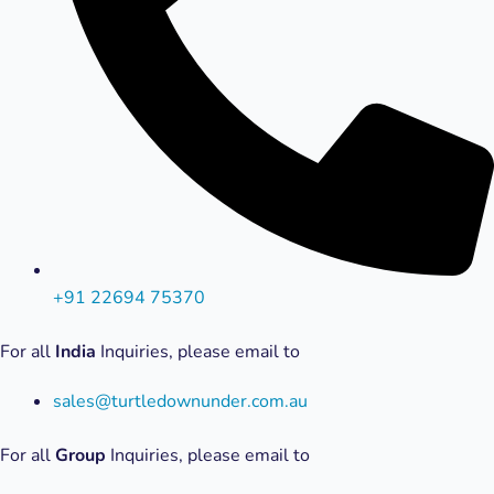
+91 22694 75370
For all
India
Inquiries, please email to
sales@turtledownunder.com.au
For all
Group
Inquiries, please email to