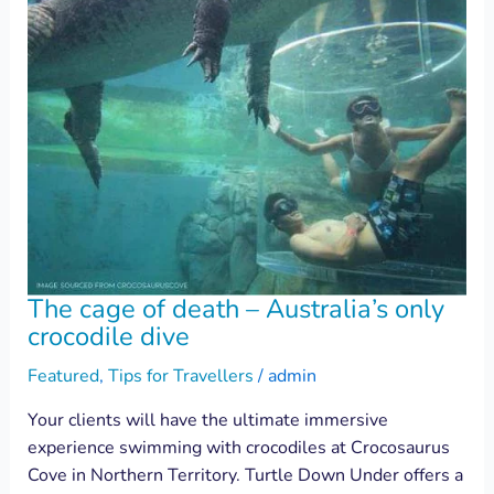
The cage of death – Australia’s only
crocodile dive
Featured
,
Tips for Travellers
/
admin
Your clients will have the ultimate immersive
experience swimming with crocodiles at Crocosaurus
Cove in Northern Territory. Turtle Down Under offers a