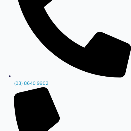
(03) 8640 9902