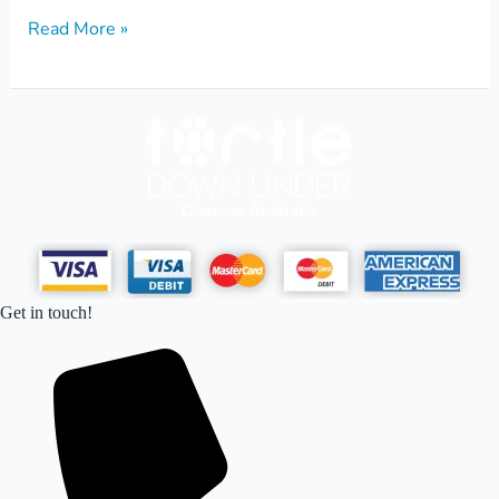
Read More »
Get in touch!