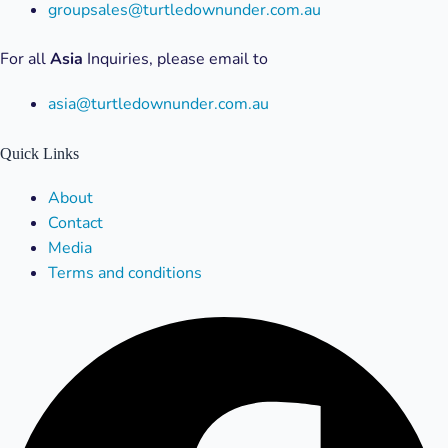
groupsales@turtledownunder.com.au
For all
Asia
Inquiries, please email to
asia@turtledownunder.com.au
Quick Links
Menu
About
Contact
Media
Terms and conditions
Facebook
X-
Linkedin
Instagram
Youtube
twitter