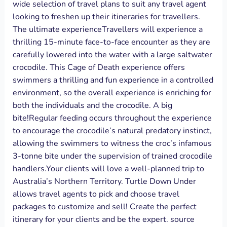
wide selection of travel plans to suit any travel agent
looking to freshen up their itineraries for travellers.
The ultimate experienceTravellers will experience a
thrilling 15-minute face-to-face encounter as they are
carefully lowered into the water with a large saltwater
crocodile. This Cage of Death experience offers
swimmers a thrilling and fun experience in a controlled
environment, so the overall experience is enriching for
both the individuals and the crocodile. A big
bite!Regular feeding occurs throughout the experience
to encourage the crocodile’s natural predatory instinct,
allowing the swimmers to witness the croc’s infamous
3-tonne bite under the supervision of trained crocodile
handlers.Your clients will love a well-planned trip to
Australia’s Northern Territory. Turtle Down Under
allows travel agents to pick and choose travel
packages to customize and sell! Create the perfect
itinerary for your clients and be the expert. source