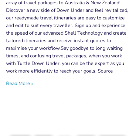
array of travel packages to Australia & New Zealand!
Discover a new side of Down Under and feel revitalized,
our readymade travel itineraries are easy to customize
and edit to suit every traveller. Sign up and experience
the speed of our advanced Shell Technology and create
tailored itineraries and receive instant quotes to
maximise your workflow.Say goodbye to long waiting
times, and confusing travel packages, when you work
with Turtle Down Under, you can be the expert as you
work more efficiently to reach your goals. Source
Read More »