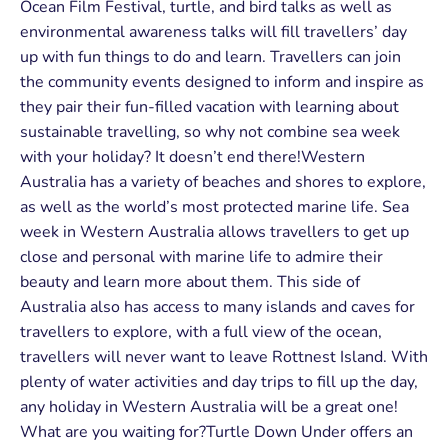
Ocean Film Festival, turtle, and bird talks as well as
environmental awareness talks will fill travellers’ day
up with fun things to do and learn. Travellers can join
the community events designed to inform and inspire as
they pair their fun-filled vacation with learning about
sustainable travelling, so why not combine sea week
with your holiday? It doesn’t end there!Western
Australia has a variety of beaches and shores to explore,
as well as the world’s most protected marine life. Sea
week in Western Australia allows travellers to get up
close and personal with marine life to admire their
beauty and learn more about them. This side of
Australia also has access to many islands and caves for
travellers to explore, with a full view of the ocean,
travellers will never want to leave Rottnest Island. With
plenty of water activities and day trips to fill up the day,
any holiday in Western Australia will be a great one!
What are you waiting for?Turtle Down Under offers an