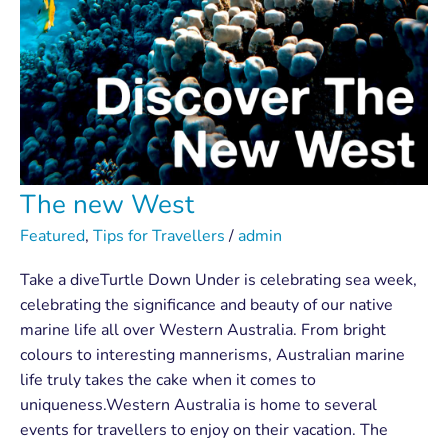
The new West
Featured
,
Tips for Travellers
/
admin
Take a diveTurtle Down Under is celebrating sea week,
celebrating the significance and beauty of our native
marine life all over Western Australia. From bright
colours to interesting mannerisms, Australian marine
life truly takes the cake when it comes to
uniqueness.Western Australia is home to several
events for travellers to enjoy on their vacation. The