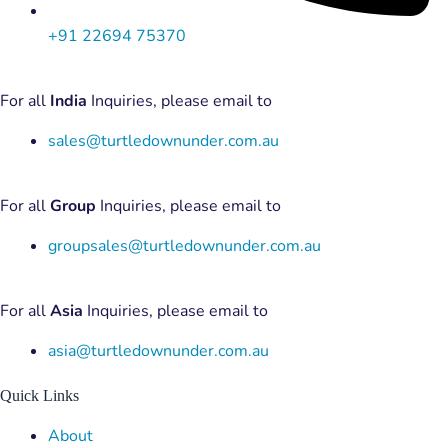
+91 22694 75370
For all
India
Inquiries, please email to
sales@turtledownunder.com.au
For all
Group
Inquiries, please email to
groupsales@turtledownunder.com.au
For all
Asia
Inquiries, please email to
asia@turtledownunder.com.au
Quick Links
Menu
About