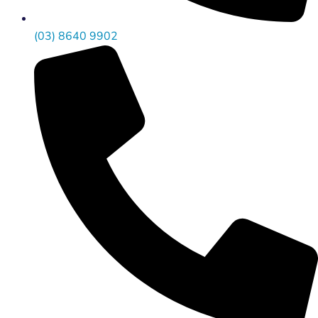
(03) 8640 9902