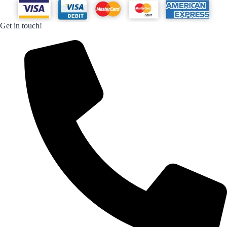
Get in touch!