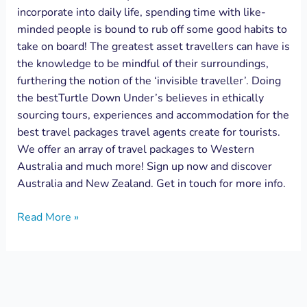
incorporate into daily life, spending time with like-
minded people is bound to rub off some good habits to
take on board! The greatest asset travellers can have is
the knowledge to be mindful of their surroundings,
furthering the notion of the ‘invisible traveller’. Doing
the bestTurtle Down Under’s believes in ethically
sourcing tours, experiences and accommodation for the
best travel packages travel agents create for tourists.
We offer an array of travel packages to Western
Australia and much more! Sign up now and discover
Australia and New Zealand. Get in touch for more info.
Read More »