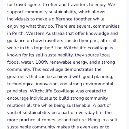
for travel agents to offer and travellers to enjoy. We
support community sustainability, which allows
individuals to make a difference together while
enjoying what they do. There are several communities
in Perth, Western Australia that offer knowledge and
guidance on how travellers can do their part, after all,
we’re in this together! The Witchcliffe Ecovillage is
known for its self-sustainability, they source local
foods, water, 100% renewable energy, and a strong
community. This ecovillage demonstrates the
greatness that can be achieved with good planning,
technological innovation, and strong environmental
principles. Witchcliffe Ecovillage was created to
encourage individuals to build strong community
relations all the while being sustainable. A part of
youLet sustainability be a part of everyday life, the
more practice, it comes second nature. Being in a self-
sustainable community makes this even easier to