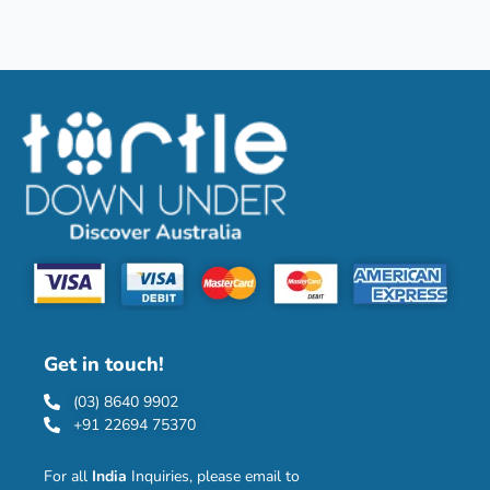
Get in touch!
(03) 8640 9902
+91 22694 75370
For all
India
Inquiries, please email to