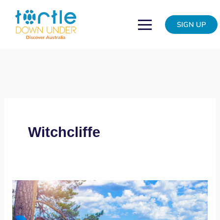
Skip
to
SIGN UP
content
Witchcliffe
Do
good,
feel