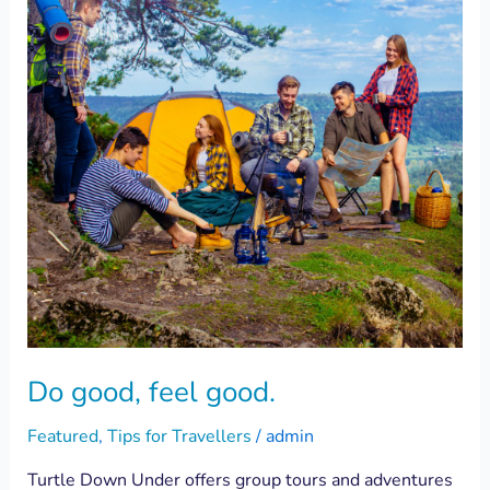
good.
Do good, feel good.
Featured
,
Tips for Travellers
/
admin
Turtle Down Under offers group tours and adventures