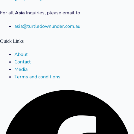
For all
Asia
Inquiries, please email to
asia@turtledownunder.com.au
Quick Links
Menu
About
Contact
Media
Terms and conditions
Facebook
X-
Linkedin
Instagram
Youtube
twitter