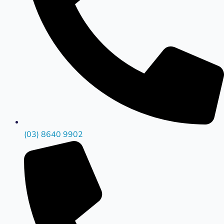
(03) 8640 9902