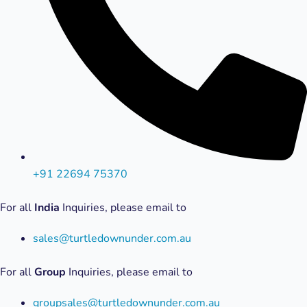
+91 22694 75370
For all
India
Inquiries, please email to
sales@turtledownunder.com.au
For all
Group
Inquiries, please email to
groupsales@turtledownunder.com.au