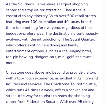
As the Southern Hemisphere’s largest shopping
center and a top visitor attraction, Chadstone is
essential to any itinerary. With over 500 retail stores
featuring over 100 Australian and 40 luxury brands,
there is something for everyone, regardless of their
budget or preferences. The destination is continuously
evolving, with the introduction of The Social Quarter,
which offers exciting new dining and family
entertainment options, such as a challenging hotel,
ten-pin bowling, dodgem cars, mini-golf, and much
more.
Chadstone goes above and beyond to provide visitors
with a top-notch experience, as evident in its high-end
facilities and services. The Chadstone Tourist Shuttle,
which runs 41 times a week, offers a convenient and
stress-free way for tourists to reach the shopping
center from Federation Square. With over 95 dining