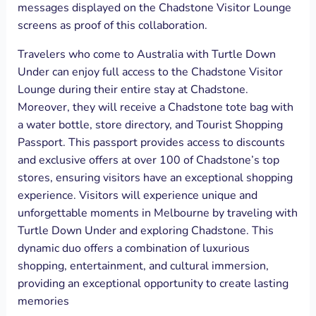
messages displayed on the Chadstone Visitor Lounge
screens as proof of this collaboration.
Travelers who come to Australia with Turtle Down
Under can enjoy full access to the Chadstone Visitor
Lounge during their entire stay at Chadstone.
Moreover, they will receive a Chadstone tote bag with
a water bottle, store directory, and Tourist Shopping
Passport. This passport provides access to discounts
and exclusive offers at over 100 of Chadstone’s top
stores, ensuring visitors have an exceptional shopping
experience. Visitors will experience unique and
unforgettable moments in Melbourne by traveling with
Turtle Down Under and exploring Chadstone. This
dynamic duo offers a combination of luxurious
shopping, entertainment, and cultural immersion,
providing an exceptional opportunity to create lasting
memories