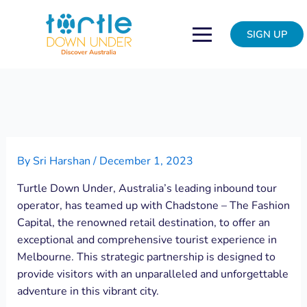
Skip
Post
to
navigation
SIGN UP
content
By
Sri Harshan
/
December 1, 2023
Turtle Down Under, Australia’s leading inbound tour
operator, has teamed up with Chadstone – The Fashion
Capital, the renowned retail destination, to offer an
exceptional and comprehensive tourist experience in
Melbourne. This strategic partnership is designed to
provide visitors with an unparalleled and unforgettable
adventure in this vibrant city.