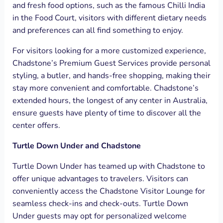
and fresh food options, such as the famous Chilli India
in the Food Court, visitors with different dietary needs
and preferences can all find something to enjoy.
For visitors looking for a more customized experience,
Chadstone’s Premium Guest Services provide personal
styling, a butler, and hands-free shopping, making their
stay more convenient and comfortable. Chadstone’s
extended hours, the longest of any center in Australia,
ensure guests have plenty of time to discover all the
center offers.
Turtle Down Under and Chadstone
Turtle Down Under has teamed up with Chadstone to
offer unique advantages to travelers. Visitors can
conveniently access the Chadstone Visitor Lounge for
seamless check-ins and check-outs. Turtle Down
Under guests may opt for personalized welcome