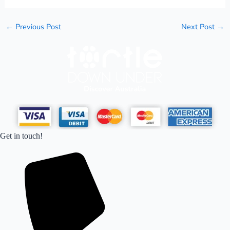
←
Previous Post
Next Post
→
Get in touch!