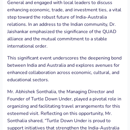
General and engaged with local leaders to discuss
enhancing economic, trade, and investment ties, a vital
step toward the robust future of India-Australia
relations. In an address to the Indian community, Dr.
Jaishankar emphasized the significance of the QUAD
alliance and the mutual commitment to a stable
international order.
This significant event underscores the deepening bond
between India and Australia and explores avenues for
enhanced collaboration across economic, cultural, and
educational sectors.
Mr. Abhishek Sonthalia, the Managing Director and
Founder of Turtle Down Under, played a pivotal role in
organizing and facilitating travel arrangements for this
esteemed visit. Reflecting on this opportunity, Mr.
Sonthalia shared, “Turtle Down Under is proud to
support initiatives that strengthen the India-Australia