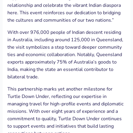
relationship and celebrate the vibrant Indian diaspora
here. This event reinforces our dedication to bridging
the cultures and communities of our two nations.”
With over 976,000 people of Indian descent residing
in Australia, including around 125,000 in Queensland,
the visit symbolizes a step toward deeper community
ties and economic collaboration. Notably, Queensland
exports approximately 75% of Australia’s goods to
India, making the state an essential contributor to
bilateral trade.
This partnership marks yet another milestone for
Turtle Down Under, reflecting our expertise in
managing travel for high-profile events and diplomatic
missions. With over eight years of experience and a
commitment to quality, Turtle Down Under continues
to support events and initiatives that build lasting