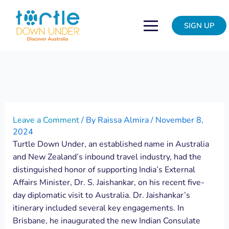
Skip
Post
to
navigation
SIGN UP
content
Leave a Comment
/ By
Raissa Almira
/
November 8,
2024
Turtle Down Under, an established name in Australia
and New Zealand’s inbound travel industry, had the
distinguished honor of supporting India’s External
Affairs Minister, Dr. S. Jaishankar, on his recent five-
day diplomatic visit to Australia. Dr. Jaishankar’s
itinerary included several key engagements. In
Brisbane, he inaugurated the new Indian Consulate