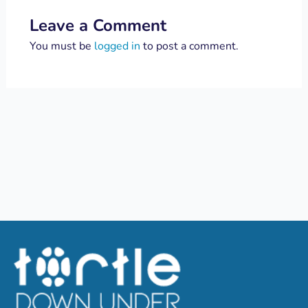
Leave a Comment
You must be
logged in
to post a comment.