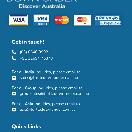
Get in touch!
(03) 8640 9902
+91 22694 75370
For all
India
Inquiries, please email to
sales@turtledownunder.com.au
For all
Group
Inquiries, please email to
groupsales@turtledownunder.com.au
For all
Asia
Inquiries, please email to
asia@turtledownunder.com.au
Quick Links