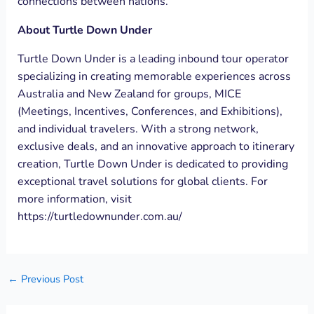
connections between nations.
About Turtle Down Under
Turtle Down Under is a leading inbound tour operator
specializing in creating memorable experiences across
Australia and New Zealand for groups, MICE
(Meetings, Incentives, Conferences, and Exhibitions),
and individual travelers. With a strong network,
exclusive deals, and an innovative approach to itinerary
creation, Turtle Down Under is dedicated to providing
exceptional travel solutions for global clients. For
more information, visit
https://turtledownunder.com.au/
←
Previous Post