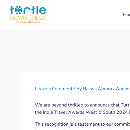
Skip
Post
to
navigation
Ho
content
Leave a Comment
/ By
Raissa Almira
/
Augus
We are beyond thrilled to announce that Tur
the India Travel Awards West & South 2024 
This recognition is a testament to our commit