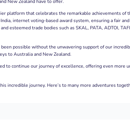
and New Zealand have to offer.
er platform that celebrates the remarkable achievements of th
 all-India, internet voting-based award system, ensuring a fair 
a, and esteemed trade bodies such as SKAL, PATA, ADTOI, TAFI
een possible without the unwavering support of our incredible
rneys to Australia and New Zealand.
red to continue our journey of excellence, offering even more 
his incredible journey. Here’s to many more adventures toget