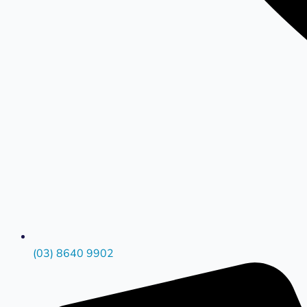
(03) 8640 9902