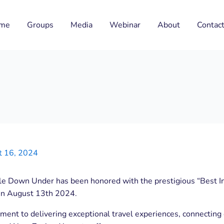
me
Groups
Media
Webinar
About
Contac
t 16, 2024
tle Down Under has been honored with the prestigious “Best I
in August 13th 2024.
ment to delivering exceptional travel experiences, connecting