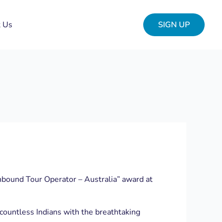
t Us
SIGN UP
nbound Tour Operator – Australia” award at
 countless Indians with the breathtaking