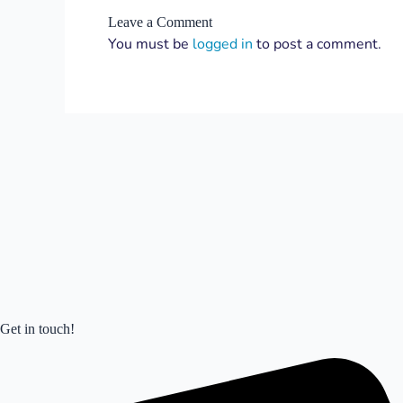
Leave a Comment
You must be
logged in
to post a comment.
Get in touch!