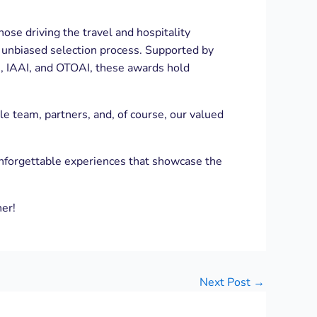
ose driving the travel and hospitality
and unbiased selection process. Supported by
, IAAI, and OTOAI, these awards hold
 team, partners, and, of course, our valued
unforgettable experiences that showcase the
her!
Next Post
→