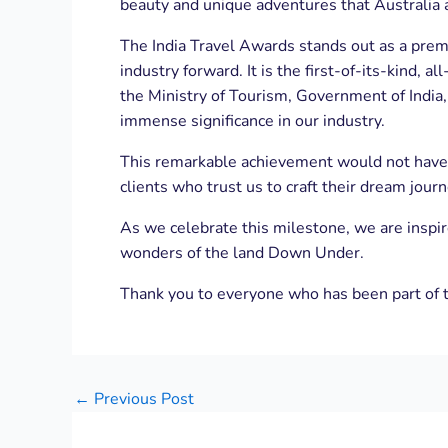
beauty and unique adventures that Australia 
The India Travel Awards stands out as a premi
industry forward. It is the first-of-its-kind,
the Ministry of Tourism, Government of Indi
immense significance in our industry.
This remarkable achievement would not have b
clients who trust us to craft their dream jou
As we celebrate this milestone, we are inspi
wonders of the land Down Under.
Thank you to everyone who has been part of t
←
Previous Post