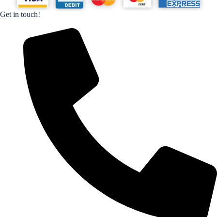
Get in touch!