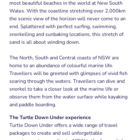
most beautiful beaches in the world at New South
Wales. With the coastline stretching over 2,000km
the scenic view of the horizon will never come to an
end. Splattered with perfect surfing, swimming,
snorkelling and sunbaking locations, this stretch of
sand is all about winding down.
The North, South and Central coasts of NSW are
home to an abundance of colourful marine life.
Travellers will be greeted with glimpses of vivid fish
soaring through the waters. Travellers can dive and
snorkel to take a closer look at the marine life or
observe them from the water surface while kayaking
and paddle boarding.
The Turtle Down Under experience
Turtle Down Under offers a wide range of travel
packages to create and sell unforgettable