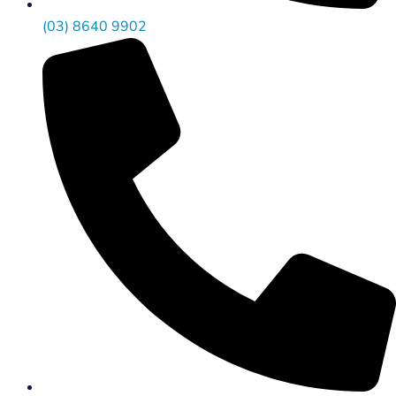
(03) 8640 9902