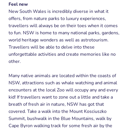
Feel new
New South Wales is incredibly diverse in what it
offers, from nature parks to luxury experiences,
travellers will always be on their toes when it comes
to fun. NSW is home to many national parks, gardens,
world heritage wonders as well as astrotourism.
Travellers will be able to delve into these
unforgettable activities and create memories like no
other.
Many native animals are located within the coasts of
NSW, attractions such as whale watching and animal
encounters at the local Zoo will occupy any and every
kid! If travellers want to zone out a little and take a
breath of fresh air in nature, NSW has got that
covered. Take a walk into the Mount Kosciuszko
Summit, bushwalk in the Blue Mountains, walk by
Cape Byron walking track for some fresh air by the