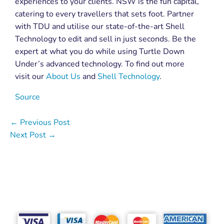
experiences to your clients. NSW is the fun capital,
catering to every travellers that sets foot. Partner
with TDU and utilise our state-of-the-art Shell
Technology to edit and sell in just seconds. Be the
expert at what you do while using Turtle Down
Under’s advanced technology. To find out more
visit our
About Us
and
Shell Technology
.
Source
←
Previous Post
Next Post
→