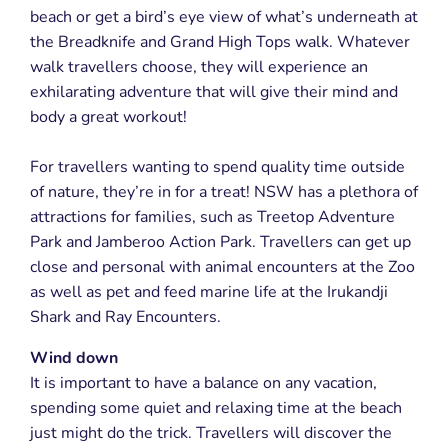
beach or get a bird’s eye view of what’s underneath at
the Breadknife and Grand High Tops walk. Whatever
walk travellers choose, they will experience an
exhilarating adventure that will give their mind and
body a great workout!
For travellers wanting to spend quality time outside
of nature, they’re in for a treat! NSW has a plethora of
attractions for families, such as Treetop Adventure
Park and Jamberoo Action Park. Travellers can get up
close and personal with animal encounters at the Zoo
as well as pet and feed marine life at the Irukandji
Shark and Ray Encounters.
Wind down
It is important to have a balance on any vacation,
spending some quiet and relaxing time at the beach
just might do the trick. Travellers will discover the