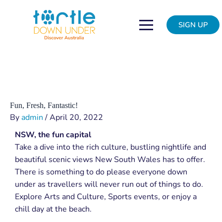
Skip
Post
to
navigation
SIGN UP
content
Fun, Fresh, Fantastic!
By
admin
/
April 20, 2022
NSW, the fun capital
Take a dive into the rich culture, bustling nightlife and
beautiful scenic views New South Wales has to offer.
There is something to do please everyone down
under as travellers will never run out of things to do.
Explore Arts and Culture, Sports events, or enjoy a
chill day at the beach.