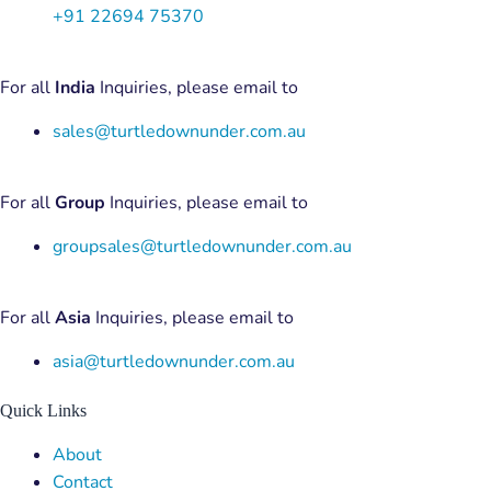
+91 22694 75370
For all
India
Inquiries, please email to
sales@turtledownunder.com.au
For all
Group
Inquiries, please email to
groupsales@turtledownunder.com.au
For all
Asia
Inquiries, please email to
asia@turtledownunder.com.au
Quick Links
Menu
About
Contact