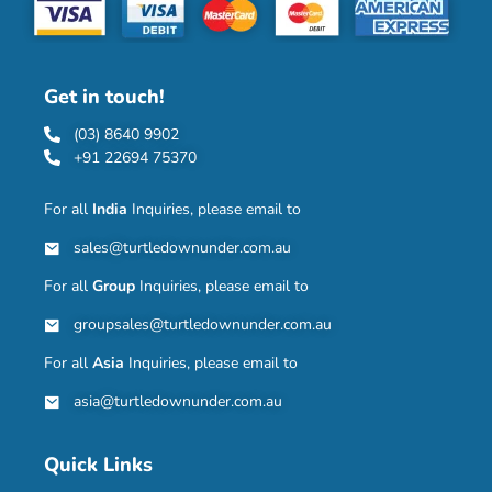
Get in touch!
(03) 8640 9902
+91 22694 75370
For all
India
Inquiries, please email to
sales@turtledownunder.com.au
For all
Group
Inquiries, please email to
groupsales@turtledownunder.com.au
For all
Asia
Inquiries, please email to
asia@turtledownunder.com.au
Quick Links