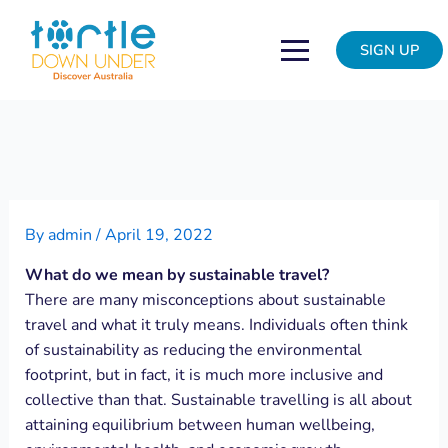
Skip
Post
to
navigation
SIGN UP
content
By
admin
/
April 19, 2022
What do we mean by sustainable travel?
There are many misconceptions about sustainable
travel and what it truly means. Individuals often think
of sustainability as reducing the environmental
footprint, but in fact, it is much more inclusive and
collective than that. Sustainable travelling is all about
attaining equilibrium between human wellbeing,