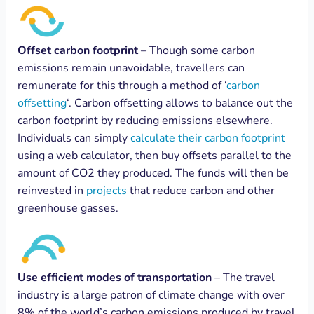
Offset carbon footprint
– Though some carbon
emissions remain unavoidable, travellers can
remunerate for this through a method of ‘
carbon
offsetting
‘. Carbon offsetting allows to balance out the
carbon footprint by reducing emissions elsewhere.
Individuals can simply
calculate their carbon footprint
using a web calculator, then buy offsets parallel to the
amount of CO2 they produced. The funds will then be
reinvested in
projects
that reduce carbon and other
greenhouse gasses.
Use efficient modes of transportation
– The travel
industry is a large patron of climate change with over
8% of the world’s carbon emissions produced by travel