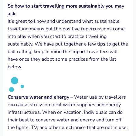
So how to start travelling more sustainably you may
ask
It’s great to know and understand what sustainable
travelling means but the positive repercussions come
into play when you start to practice travelling
sustainably. We have put together a few tips to get the
ball rolling, keep in mind the impact travellers will
have once they adopt some practices from the list
below.
Conserve water and energy
– Water use by travellers
can cause stress on local water supplies and energy
infrastructures. When on vacation, individuals can do
their best to conserve water and energy and turn off
the lights, TV, and other electronics that are not in use.