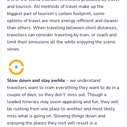
and tourism. All methods of travel make up the
biggest part of tourism’s carbon footprint, some
options of travel are more energy-efficient and cleaner
than others. When traveling between short distances,
travellers can consider traveling by train, or coach and
limit their emissions all the while enjoying the scenic
views.
Slow down and stay awhile
– we understand
travellers want to cram everything they want to do in a
couple of days, so they don’t’ miss out. Though a
loaded itinerary may seem appealing and fun, they will
be rushing from one place to another and most likely
miss what is going on. Slowing things down and
enjoying the places they visit will result in a