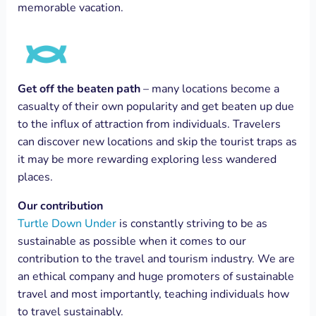
memorable vacation.
Get off the beaten path
– many locations become a
casualty of their own popularity and get beaten up due
to the influx of attraction from individuals. Travelers
can discover new locations and skip the tourist traps as
it may be more rewarding exploring less wandered
places.
Our contribution
Turtle Down Under
is constantly striving to be as
sustainable as possible when it comes to our
contribution to the travel and tourism industry. We are
an ethical company and huge promoters of sustainable
travel and most importantly, teaching individuals how
to travel sustainably.