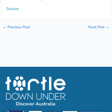
Source
←
Previous Post
Next Post
→