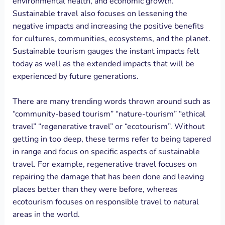
environmental health, and economic growth.
Sustainable travel also focuses on lessening the
negative impacts and increasing the positive benefits
for cultures, communities, ecosystems, and the planet.
Sustainable tourism gauges the instant impacts felt
today as well as the extended impacts that will be
experienced by future generations.
There are many trending words thrown around such as
“community-based tourism” “nature-tourism” “ethical
travel” “regenerative travel” or “ecotourism”. Without
getting in too deep, these terms refer to being tapered
in range and focus on specific aspects of sustainable
travel. For example, regenerative travel focuses on
repairing the damage that has been done and leaving
places better than they were before, whereas
ecotourism focuses on responsible travel to natural
areas in the world.