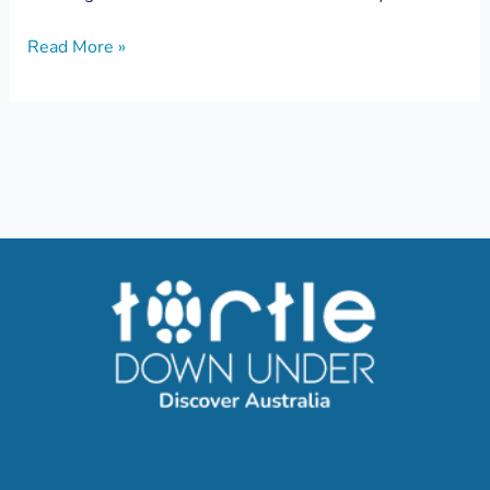
Read More »