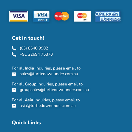
Get in touch!
(03) 8640 9902
+91 22694 75370
For all
India
Inquiries, please email to
sales@turtledownunder.com.au
For all
Group
Inquiries, please email to
groupsales@turtledownunder.com.au
For all
Asia
Inquiries, please email to
asia@turtledownunder.com.au
Quick Links