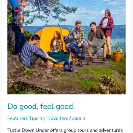
good.
Do good, feel good.
Featured
,
Tips for Travellers
/
admin
Turtle Down Under offers group tours and adventures