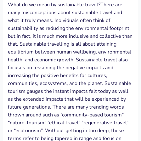
What do we mean by sustainable travel?There are
many misconceptions about sustainable travel and
what it truly means. Individuals often think of
sustainability as reducing the environmental footprint,
but in fact, it is much more inclusive and collective than
that. Sustainable travelling is all about attaining
equilibrium between human wellbeing, environmental
health, and economic growth. Sustainable travel also
focuses on lessening the negative impacts and
increasing the positive benefits for cultures,
communities, ecosystems, and the planet. Sustainable
tourism gauges the instant impacts felt today as well
as the extended impacts that will be experienced by
future generations. There are many trending words
thrown around such as “community-based tourism”
“nature-tourism” “ethical travel” “regenerative travel”
or “ecotourism”. Without getting in too deep, these
terms refer to being tapered in range and focus on