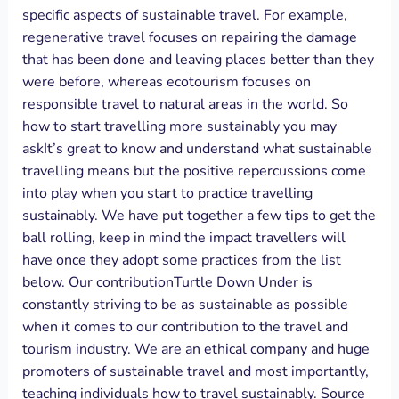
specific aspects of sustainable travel. For example,
regenerative travel focuses on repairing the damage
that has been done and leaving places better than they
were before, whereas ecotourism focuses on
responsible travel to natural areas in the world. So
how to start travelling more sustainably you may
askIt’s great to know and understand what sustainable
travelling means but the positive repercussions come
into play when you start to practice travelling
sustainably. We have put together a few tips to get the
ball rolling, keep in mind the impact travellers will
have once they adopt some practices from the list
below. Our contributionTurtle Down Under is
constantly striving to be as sustainable as possible
when it comes to our contribution to the travel and
tourism industry. We are an ethical company and huge
promoters of sustainable travel and most importantly,
teaching individuals how to travel sustainably. Source