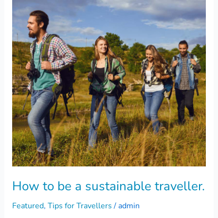
be
a
sustainable
traveller.
How to be a sustainable traveller.
Featured
,
Tips for Travellers
/
admin