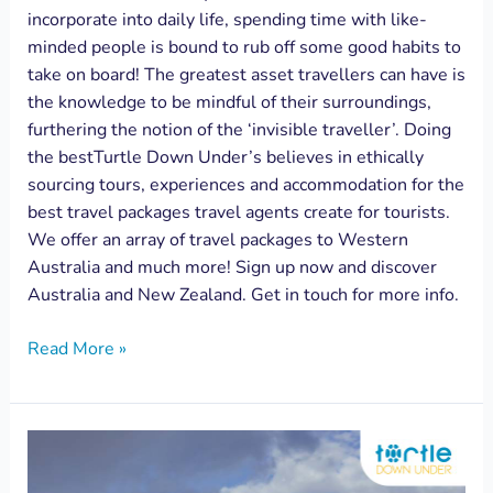
incorporate into daily life, spending time with like-
minded people is bound to rub off some good habits to
take on board! The greatest asset travellers can have is
the knowledge to be mindful of their surroundings,
furthering the notion of the ‘invisible traveller’. Doing
the bestTurtle Down Under’s believes in ethically
sourcing tours, experiences and accommodation for the
best travel packages travel agents create for tourists.
We offer an array of travel packages to Western
Australia and much more! Sign up now and discover
Australia and New Zealand. Get in touch for more info.
Read More »
How
to