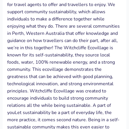
for travel agents to offer and travellers to enjoy. We
support community sustainability, which allows
individuals to make a difference together while
enjoying what they do. There are several communities
in Perth, Western Australia that offer knowledge and
guidance on how travellers can do their part, after all,
we’re in this together! The Witchcliffe Ecovillage is
known for its self-sustainability, they source local
foods, water, 100% renewable energy, and a strong
community. This ecovillage demonstrates the
greatness that can be achieved with good planning,
technological innovation, and strong environmental
principles. Witchcliffe Ecovillage was created to
encourage individuals to build strong community
relations all the while being sustainable. A part of
youLet sustainability be a part of everyday life, the
more practice, it comes second nature. Being in a self-
sustainable community makes this even easier to