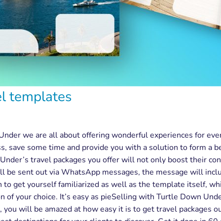
el templates
Under we are all about offering wonderful experiences for ev
ss, save some time and provide you with a solution to form a b
nder’s travel packages you offer will not only boost their con
ll be sent out via WhatsApp messages, the message will include
n to get yourself familiarized as well as the template itself, wh
tion of your choice. It’s easy as pieSelling with Turtle Down U
, you will be amazed at how easy it is to get travel packages 