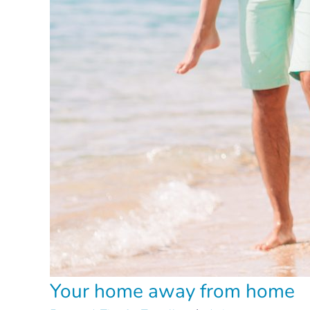
Your home away from home