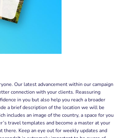
eryone. Our latest advancement within our campaign
etter connection with your clients. Reassuring
fidence in you but also help you reach a broader
 a brief description of the location we will be
ich includes an image of the country, a space for you
nder’s travel templates and become a master at your
out there. Keep an eye out for weekly updates and