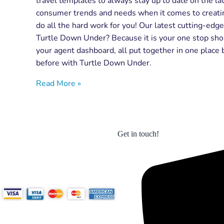
travel templates to always stay up to date on the lat
consumer trends and needs when it comes to creating
do all the hard work for you! Our latest cutting-edg
Turtle Down Under? Because it is your one stop shop
your agent dashboard, all put together in one place 
before with Turtle Down Under.
Read More »
Get in touch!