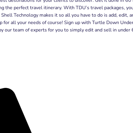
est destinations for your clients to discover. Get it done in 6
 the perfect travel itinerary. With TDU’s travel packages, yo
e Shell Technology makes it so all you have to do is add, edit
 for all your needs of course! Sign up with Turtle Down Under
by our team of experts for you to simply edit and sell in under