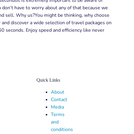
0 secondsIt is extremely important to be aware of
u don’t have to worry about any of that because we
, and sell. Why us?You might be thinking, why choose
 and discover a wide selection of travel packages on
 60 seconds. Enjoy speed and efficiency like never
Quick Links
Menu
About
Contact
Media
Terms
and
conditions