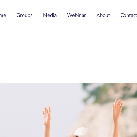
me
Groups
Media
Webinar
About
Contac