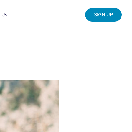
t Us
SIGN UP