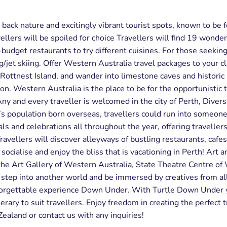
 back nature and excitingly vibrant tourist spots, known to be 
ellers will be spoiled for choice Travellers will find 19 wond
w-budget restaurants to try different cuisines. For those seeki
ng/jet skiing. Offer Western Australia travel packages to your cl
 Rottnest Island, and wander into limestone caves and histori
ton. Western Australia is the place to be for the opportunistic t
 and every traveller is welcomed in the city of Perth, Diverse 
’s population born overseas, travellers could run into someon
als and celebrations all throughout the year, offering traveller
 Travellers will discover alleyways of bustling restaurants, cafe
cialise and enjoy the bliss that is vacationing in Perth! Art and
s the Art Gallery of Western Australia, State Theatre Centre 
, step into another world and be immersed by creatives from al
unforgettable experience Down Under. With Turtle Down Under y
erary to suit travellers. Enjoy freedom in creating the perfect 
ealand or contact us with any inquiries!