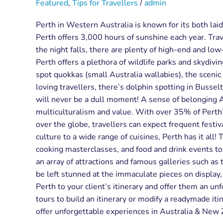
Featured
,
Tips for Travellers
/
admin
Perth in Western Australia is known for its both laid
Perth offers 3,000 hours of sunshine each year. Trav
the night falls, there are plenty of high-end and lo
Perth offers a plethora of wildlife parks and skydivi
spot quokkas (small Australia wallabies), the scenic
loving travellers, there’s dolphin spotting in Bussel
will never be a dull moment! A sense of belonging Any
multiculturalism and value. With over 35% of Perth
over the globe, travellers can expect frequent festiv
culture to a wide range of cuisines, Perth has it all!
cooking masterclasses, and food and drink events to so
an array of attractions and famous galleries such a
be left stunned at the immaculate pieces on display
Perth to your client’s itinerary and offer them an 
tours to build an itinerary or modify a readymade itin
offer unforgettable experiences in Australia & New Z