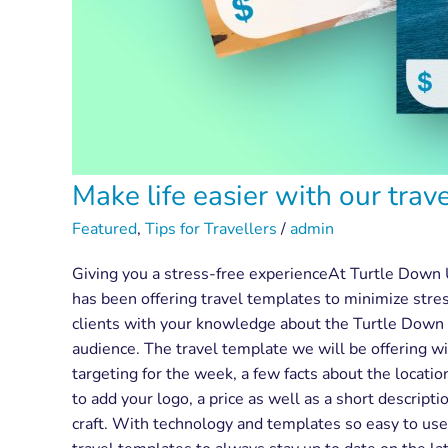
Make life easier with our trav
Featured
,
Tips for Travellers
/
admin
Giving you a stress-free experienceAt Turtle Down 
has been offering travel templates to minimize stre
clients with your knowledge about the Turtle Down U
audience. The travel template we will be offering wi
targeting for the week, a few facts about the locatio
to add your logo, a price as well as a short descrip
craft. With technology and templates so easy to use