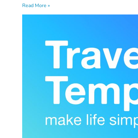
Read More »