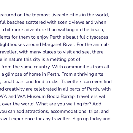
featured on the topmost liveable cities in the world,
erful beaches scattered with scenic views and when
ng a bit more adventure than walking on the beach,
ients for them to enjoy Perth’s beautiful cityscapes,
c lighthouses around Margaret River. For the animal-
raveller, with many places to visit and see, there
in nature this city is a melting pot of
e from the same country. With communities from all
s a glimpse of home in Perth. From a thriving arts
s, small bars and food trucks. Travellers can even find
 creativity are celebrated in all parts of Perth, with
of WA and WA Museum Boola Bardip, travellers will
l over the world. What are you waiting for? Add
ou can add attractions, accommodations, trips, and
travel experience for any traveller. Sign up today and