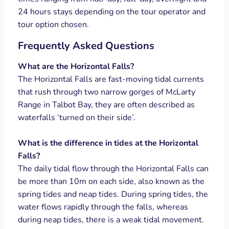
24 hours stays depending on the tour operator and
tour option chosen.
Frequently Asked Questions
What are the Horizontal Falls?
The Horizontal Falls are fast-moving tidal currents
that rush through two narrow gorges of McLarty
Range in Talbot Bay, they are often described as
waterfalls ‘turned on their side’.
What is the difference in tides at the Horizontal
Falls?
The daily tidal flow through the Horizontal Falls can
be more than 10m on each side, also known as the
spring tides and neap tides. During spring tides, the
water flows rapidly through the falls, whereas
during neap tides, there is a weak tidal movement.