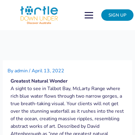
Skip
Post
to
navigation
SIGN UP
content
By
admin
/
April 13, 2022
Greatest Natural Wonder
A sight to see in Talbot Bay, McLarty Range where
rich blue water flows through two narrow gorges, a
true breath-taking visual. Your clients will not get
over the stunning waterfall as it rushes into the rest
of the ocean, creating massive ripples, resembling
abstract works of art. Described by David
Attenborough as “one of the greatest natural