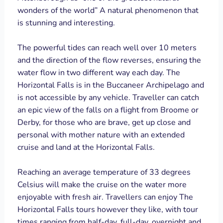
wonders of the world” A natural phenomenon that
is stunning and interesting.
The powerful tides can reach well over 10 meters
and the direction of the flow reverses, ensuring the
water flow in two different way each day. The
Horizontal Falls is in the Buccaneer Archipelago and
is not accessible by any vehicle. Traveller can catch
an epic view of the falls on a flight from Broome or
Derby, for those who are brave, get up close and
personal with mother nature with an extended
cruise and land at the Horizontal Falls.
Reaching an average temperature of 33 degrees
Celsius will make the cruise on the water more
enjoyable with fresh air. Travellers can enjoy The
Horizontal Falls tours however they like, with tour
times ranging from half-day, full-day, overnight and