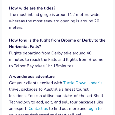
How wide are the tides?
The most inland gorge is around 12 meters wide,
whereas the most seaward opening is around 20
meters.
How long is the flight from Broome or Derby to the
Horizontal Falls?
Flights departing from Derby take around 40
minutes to reach the Falls and flights from Broome
to Talbot Bay takes 1hr 15minutes.
A wonderous adventure
Get your clients excited with
Turtle Down Under’s
travel packages to Australia’s finest tourist
locations. You can utilise our state-of-the-art Shell
Technology to add, edit, and sell tour packages like
an expert.
Contact us
to find out more and
login t
o
your agent dashboard and start selling!