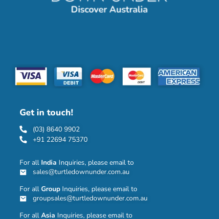
Get in touch!
(03) 8640 9902
+91 22694 75370
For all
India
Inquiries, please email to
sales@turtledownunder.com.au
For all
Group
Inquiries, please email to
groupsales@turtledownunder.com.au
For all
Asia
Inquiries, please email to