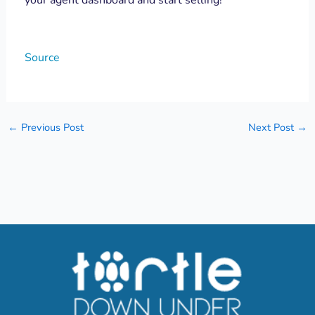
Source
←
Previous Post
Next Post
→