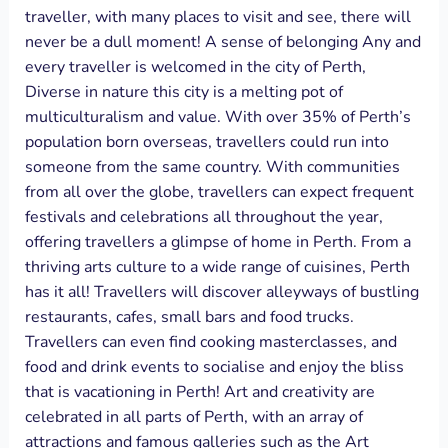
traveller, with many places to visit and see, there will
never be a dull moment! A sense of belonging Any and
every traveller is welcomed in the city of Perth,
Diverse in nature this city is a melting pot of
multiculturalism and value. With over 35% of Perth’s
population born overseas, travellers could run into
someone from the same country. With communities
from all over the globe, travellers can expect frequent
festivals and celebrations all throughout the year,
offering travellers a glimpse of home in Perth. From a
thriving arts culture to a wide range of cuisines, Perth
has it all! Travellers will discover alleyways of bustling
restaurants, cafes, small bars and food trucks.
Travellers can even find cooking masterclasses, and
food and drink events to socialise and enjoy the bliss
that is vacationing in Perth! Art and creativity are
celebrated in all parts of Perth, with an array of
attractions and famous galleries such as the Art