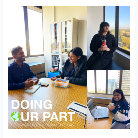
Lessen
your
impact