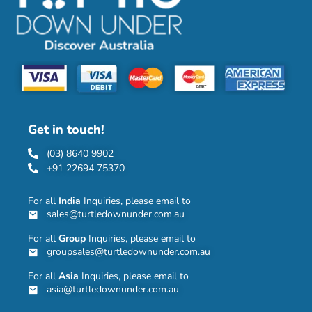
Get in touch!
(03) 8640 9902
+91 22694 75370
For all
India
Inquiries, please email to
sales@turtledownunder.com.au
For all
Group
Inquiries, please email to
groupsales@turtledownunder.com.au
For all
Asia
Inquiries, please email to
asia@turtledownunder.com.au