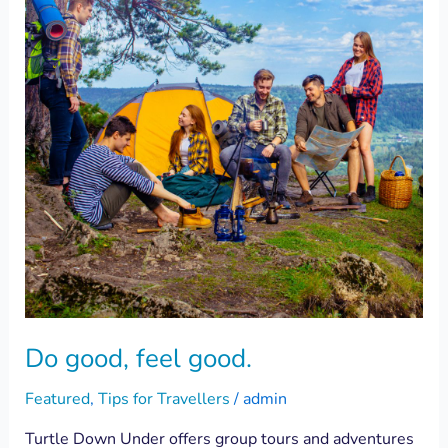
good.
Do good, feel good.
Featured
,
Tips for Travellers
/
admin
Turtle Down Under offers group tours and adventures