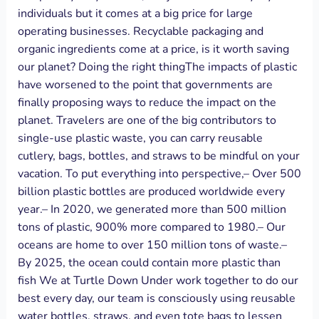
individuals but it comes at a big price for large
operating businesses. Recyclable packaging and
organic ingredients come at a price, is it worth saving
our planet? Doing the right thingThe impacts of plastic
have worsened to the point that governments are
finally proposing ways to reduce the impact on the
planet. Travelers are one of the big contributors to
single-use plastic waste, you can carry reusable
cutlery, bags, bottles, and straws to be mindful on your
vacation. To put everything into perspective,– Over 500
billion plastic bottles are produced worldwide every
year.– In 2020, we generated more than 500 million
tons of plastic, 900% more compared to 1980.– Our
oceans are home to over 150 million tons of waste.–
By 2025, the ocean could contain more plastic than
fish We at Turtle Down Under work together to do our
best every day, our team is consciously using reusable
water bottles, straws, and even tote bags to lessen