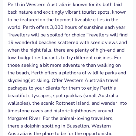
Perth in Western Australia is known for its both laid
back nature and excitingly vibrant tourist spots, known
to be featured on the topmost liveable cities in the
world, Perth offers 3,000 hours of sunshine each year.
Travellers will be spoiled for choice Travellers will find
19 wonderful beaches scattered with scenic views and
when the night falls, there are plenty of high-end and
low-budget restaurants to try different cuisines. For
those seeking a bit more adventure than walking on
the beach, Perth offers a plethora of wildlife parks and
skydiving/jet skiing. Offer Western Australia travel
packages to your clients for them to enjoy Perth’s
beautiful cityscapes, spot quokkas (small Australia
wallabies), the scenic Rottnest Island, and wander into
limestone caves and historic lighthouses around
Margaret River. For the animal-loving travellers,
there’s dolphin spotting in Busselton. Western
Australia is the place to be for the opportunistic