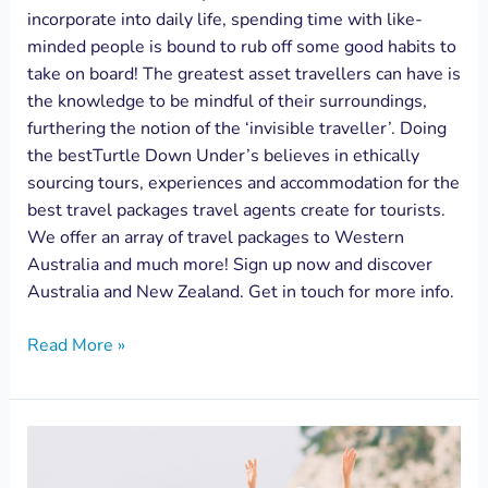
incorporate into daily life, spending time with like-
minded people is bound to rub off some good habits to
take on board! The greatest asset travellers can have is
the knowledge to be mindful of their surroundings,
furthering the notion of the ‘invisible traveller’. Doing
the bestTurtle Down Under’s believes in ethically
sourcing tours, experiences and accommodation for the
best travel packages travel agents create for tourists.
We offer an array of travel packages to Western
Australia and much more! Sign up now and discover
Australia and New Zealand. Get in touch for more info.
Read More »
Your
home