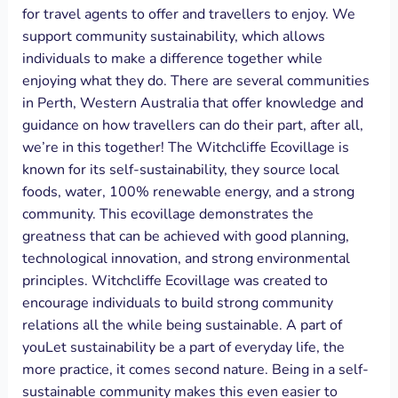
for travel agents to offer and travellers to enjoy. We
support community sustainability, which allows
individuals to make a difference together while
enjoying what they do. There are several communities
in Perth, Western Australia that offer knowledge and
guidance on how travellers can do their part, after all,
we’re in this together! The Witchcliffe Ecovillage is
known for its self-sustainability, they source local
foods, water, 100% renewable energy, and a strong
community. This ecovillage demonstrates the
greatness that can be achieved with good planning,
technological innovation, and strong environmental
principles. Witchcliffe Ecovillage was created to
encourage individuals to build strong community
relations all the while being sustainable. A part of
youLet sustainability be a part of everyday life, the
more practice, it comes second nature. Being in a self-
sustainable community makes this even easier to