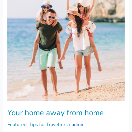
away
from
home
Your home away from home
Featured
,
Tips for Travellers
/
admin