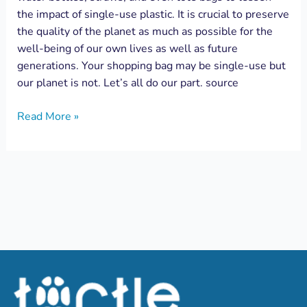
the impact of single-use plastic. It is crucial to preserve
the quality of the planet as much as possible for the
well-being of our own lives as well as future
generations. Your shopping bag may be single-use but
our planet is not. Let’s all do our part. source
Read More »