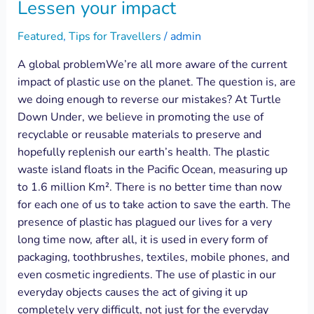
Lessen your impact
Featured
,
Tips for Travellers
/
admin
A global problemWe’re all more aware of the current
impact of plastic use on the planet. The question is, are
we doing enough to reverse our mistakes? At Turtle
Down Under, we believe in promoting the use of
recyclable or reusable materials to preserve and
hopefully replenish our earth’s health. The plastic
waste island floats in the Pacific Ocean, measuring up
to 1.6 million Km². There is no better time than now
for each one of us to take action to save the earth. The
presence of plastic has plagued our lives for a very
long time now, after all, it is used in every form of
packaging, toothbrushes, textiles, mobile phones, and
even cosmetic ingredients. The use of plastic in our
everyday objects causes the act of giving it up
completely very difficult, not just for the everyday