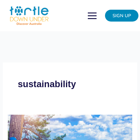
Skip
to
SIGN UP
content
sustainability
Do
good,
feel