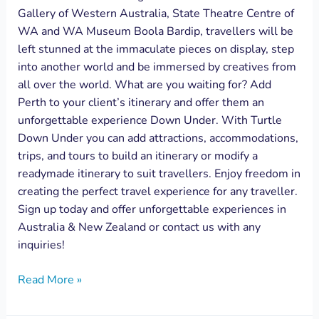
Gallery of Western Australia, State Theatre Centre of
WA and WA Museum Boola Bardip, travellers will be
left stunned at the immaculate pieces on display, step
into another world and be immersed by creatives from
all over the world. What are you waiting for? Add
Perth to your client’s itinerary and offer them an
unforgettable experience Down Under. With Turtle
Down Under you can add attractions, accommodations,
trips, and tours to build an itinerary or modify a
readymade itinerary to suit travellers. Enjoy freedom in
creating the perfect travel experience for any traveller.
Sign up today and offer unforgettable experiences in
Australia & New Zealand or contact us with any
inquiries!
Read More »