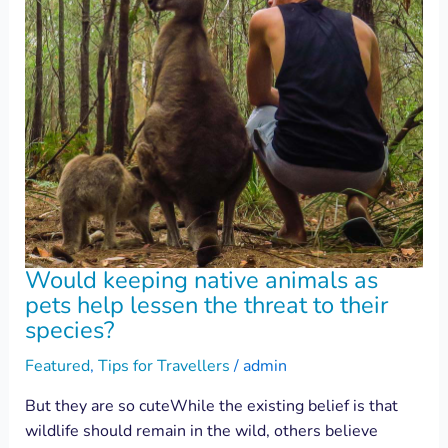
Would keeping native animals as
pets help lessen the threat to their
species?
Featured
,
Tips for Travellers
/
admin
But they are so cuteWhile the existing belief is that
wildlife should remain in the wild, others believe