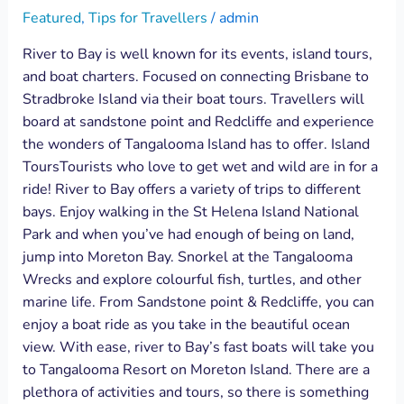
Featured
,
Tips for Travellers
/
admin
River to Bay is well known for its events, island tours,
and boat charters. Focused on connecting Brisbane to
Stradbroke Island via their boat tours. Travellers will
board at sandstone point and Redcliffe and experience
the wonders of Tangalooma Island has to offer. Island
ToursTourists who love to get wet and wild are in for a
ride! River to Bay offers a variety of trips to different
bays. Enjoy walking in the St Helena Island National
Park and when you’ve had enough of being on land,
jump into Moreton Bay. Snorkel at the Tangalooma
Wrecks and explore colourful fish, turtles, and other
marine life. From Sandstone point & Redcliffe, you can
enjoy a boat ride as you take in the beautiful ocean
view. With ease, river to Bay’s fast boats will take you
to Tangalooma Resort on Moreton Island. There are a
plethora of activities and tours, so there is something