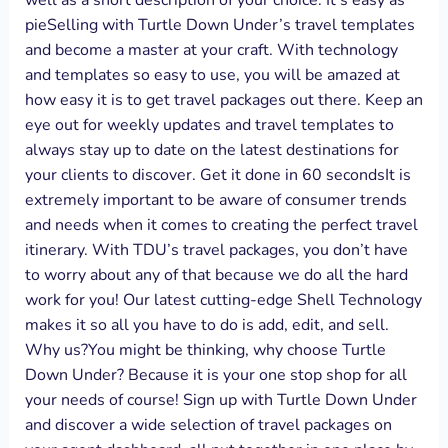
well as a short description of your choice. It’s easy as
pieSelling with Turtle Down Under’s travel templates
and become a master at your craft. With technology
and templates so easy to use, you will be amazed at
how easy it is to get travel packages out there. Keep an
eye out for weekly updates and travel templates to
always stay up to date on the latest destinations for
your clients to discover. Get it done in 60 secondsIt is
extremely important to be aware of consumer trends
and needs when it comes to creating the perfect travel
itinerary. With TDU’s travel packages, you don’t have
to worry about any of that because we do all the hard
work for you! Our latest cutting-edge Shell Technology
makes it so all you have to do is add, edit, and sell.
Why us?You might be thinking, why choose Turtle
Down Under? Because it is your one stop shop for all
your needs of course! Sign up with Turtle Down Under
and discover a wide selection of travel packages on