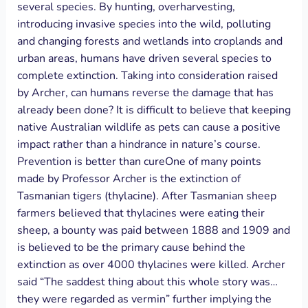
several species. By hunting, overharvesting,
introducing invasive species into the wild, polluting
and changing forests and wetlands into croplands and
urban areas, humans have driven several species to
complete extinction. Taking into consideration raised
by Archer, can humans reverse the damage that has
already been done? It is difficult to believe that keeping
native Australian wildlife as pets can cause a positive
impact rather than a hindrance in nature’s course.
Prevention is better than cureOne of many points
made by Professor Archer is the extinction of
Tasmanian tigers (thylacine). After Tasmanian sheep
farmers believed that thylacines were eating their
sheep, a bounty was paid between 1888 and 1909 and
is believed to be the primary cause behind the
extinction as over 4000 thylacines were killed. Archer
said “The saddest thing about this whole story was…
they were regarded as vermin” further implying the