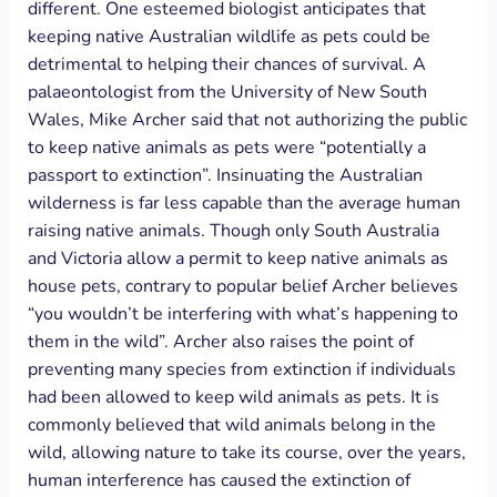
different. One esteemed biologist anticipates that
keeping native Australian wildlife as pets could be
detrimental to helping their chances of survival. A
palaeontologist from the University of New South
Wales, Mike Archer said that not authorizing the public
to keep native animals as pets were “potentially a
passport to extinction”. Insinuating the Australian
wilderness is far less capable than the average human
raising native animals. Though only South Australia
and Victoria allow a permit to keep native animals as
house pets, contrary to popular belief Archer believes
“you wouldn’t be interfering with what’s happening to
them in the wild”. Archer also raises the point of
preventing many species from extinction if individuals
had been allowed to keep wild animals as pets. It is
commonly believed that wild animals belong in the
wild, allowing nature to take its course, over the years,
human interference has caused the extinction of