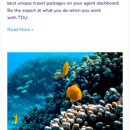
best unique travel packages on your agent dashboard.
Be the expert at what you do when you work
with TDU.
Read More »