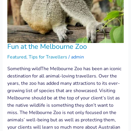
Fun at the Melbourne Zoo
Featured
,
Tips for Travellers
/
admin
Something wildThe Melbourne Zoo has been an iconic
destination for all animal-loving travellers. Over the
years, the zoo has added many attractions to its ever-
growing list of species that are showcased. Visiting
Melbourne should be at the top of your client’s list as
the native wildlife is something they don’t want to
miss. The Melbourne Zoo is not only focused on the
animals’ well-being but as well as protecting them,
your clients will learn so much more about Australian