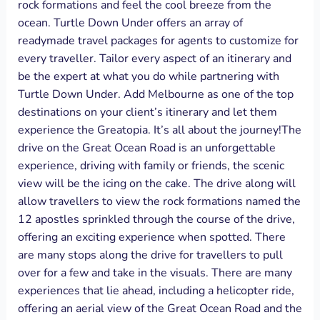
rock formations and feel the cool breeze from the
ocean. Turtle Down Under offers an array of
readymade travel packages for agents to customize for
every traveller. Tailor every aspect of an itinerary and
be the expert at what you do while partnering with
Turtle Down Under. Add Melbourne as one of the top
destinations on your client’s itinerary and let them
experience the Greatopia. It’s all about the journey!The
drive on the Great Ocean Road is an unforgettable
experience, driving with family or friends, the scenic
view will be the icing on the cake. The drive along will
allow travellers to view the rock formations named the
12 apostles sprinkled through the course of the drive,
offering an exciting experience when spotted. There
are many stops along the drive for travellers to pull
over for a few and take in the visuals. There are many
experiences that lie ahead, including a helicopter ride,
offering an aerial view of the Great Ocean Road and the