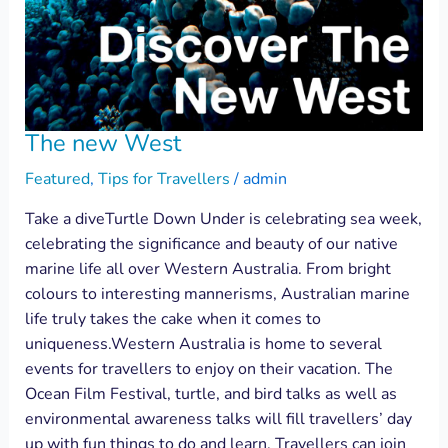
The new West
Featured
,
Tips for Travellers
/
admin
Take a diveTurtle Down Under is celebrating sea week,
celebrating the significance and beauty of our native
marine life all over Western Australia. From bright
colours to interesting mannerisms, Australian marine
life truly takes the cake when it comes to
uniqueness.Western Australia is home to several
events for travellers to enjoy on their vacation. The
Ocean Film Festival, turtle, and bird talks as well as
environmental awareness talks will fill travellers’ day
up with fun things to do and learn. Travellers can join