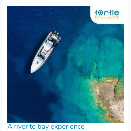
A river to bay experience