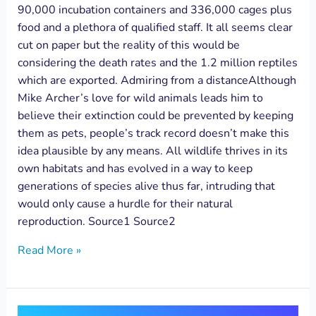
90,000 incubation containers and 336,000 cages plus
food and a plethora of qualified staff. It all seems clear
cut on paper but the reality of this would be
considering the death rates and the 1.2 million reptiles
which are exported. Admiring from a distanceAlthough
Mike Archer’s love for wild animals leads him to
believe their extinction could be prevented by keeping
them as pets, people’s track record doesn’t make this
idea plausible by any means. All wildlife thrives in its
own habitats and has evolved in a way to keep
generations of species alive thus far, intruding that
would only cause a hurdle for their natural
reproduction. Source1 Source2
Read More »