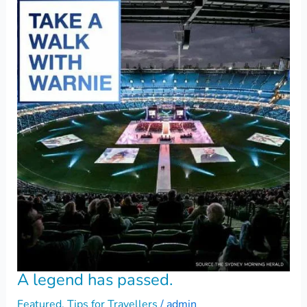
A legend has passed.
Featured
,
Tips for Travellers
/
admin