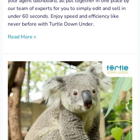
your agent dashboard, all put together in one place by
our team of experts for you to simply edit and sell in
under 60 seconds. Enjoy speed and efficiency like
never before with Turtle Down Under.
Read More »