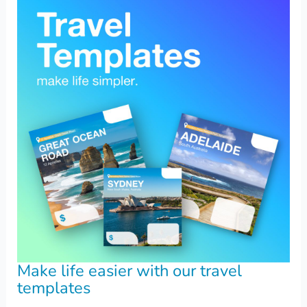
Make life easier with our travel
templates