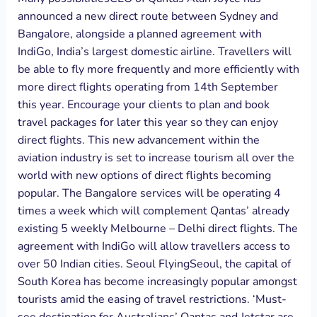
announced a new direct route between Sydney and
Bangalore, alongside a planned agreement with
IndiGo, India’s largest domestic airline. Travellers will
be able to fly more frequently and more efficiently with
more direct flights operating from 14th September
this year. Encourage your clients to plan and book
travel packages for later this year so they can enjoy
direct flights. This new advancement within the
aviation industry is set to increase tourism all over the
world with new options of direct flights becoming
popular. The Bangalore services will be operating 4
times a week which will complement Qantas’ already
existing 5 weekly Melbourne – Delhi direct flights. The
agreement with IndiGo will allow travellers access to
over 50 Indian cities. Seoul FlyingSeoul, the capital of
South Korea has become increasingly popular amongst
tourists amid the easing of travel restrictions. ‘Must-