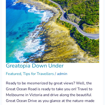
Greatopia Down Under
Featured
,
Tips for Travellers
/
admin
Ready to be mesmerized by great views? Well, the
Great Ocean Road is ready to take you on! Travel to
Melbourne in Victoria and drive along the beautiful
Great Ocean Drive as you glance at the nature-made