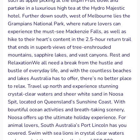
such as apple picking at the Bilpin Fruit Bowl and
partake in a luxurious high tea at the Hydro Majestic
hotel. Further down south, west of Melbourne lies the
Grampians National Park, where nature lovers can
experience the must-see Mackenzie Falls, as well as
hike to their heart’s content in the 2.5-hour return trail
that ends in superb views of tree-enshrouded
mountains, sapphire lakes, and vast canyons. Rest and
RelaxationWe all need a break from the hustle and
bustle of everyday life, and with the countless beaches
and lakes Australia has to offer, there’s no better place
to relax. Travel up north and experience stunning
crystal-clear waters and sheer white sand in Noosa
Spit, located on Queensland’s Sunshine Coast. With
bountiful ocean activities and breath-taking scenery,
Noosa offers up the ultimate holiday experience. For
animal lovers, South Australia’s Port Lincoln has you
covered. Swim with sea lions in crystal clear waters