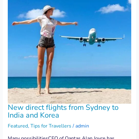
New direct flights from Sydney to
India and Korea
Featured
,
Tips for Travellers
/
admin
Many possibilitiesCEO of Qantas Alan Joyce has