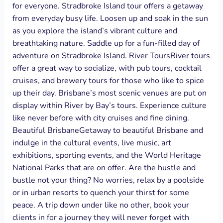
for everyone. Stradbroke Island tour offers a getaway
from everyday busy life. Loosen up and soak in the sun
as you explore the island’s vibrant culture and
breathtaking nature. Saddle up for a fun-filled day of
adventure on Stradbroke Island. River ToursRiver tours
offer a great way to socialize, with pub tours, cocktail
cruises, and brewery tours for those who like to spice
up their day. Brisbane’s most scenic venues are put on
display within River by Bay’s tours. Experience culture
like never before with city cruises and fine dining.
Beautiful BrisbaneGetaway to beautiful Brisbane and
indulge in the cultural events, live music, art
exhibitions, sporting events, and the World Heritage
National Parks that are on offer. Are the hustle and
bustle not your thing? No worries, relax by a poolside
or in urban resorts to quench your thirst for some
peace. A trip down under like no other, book your
clients in for a journey they will never forget with