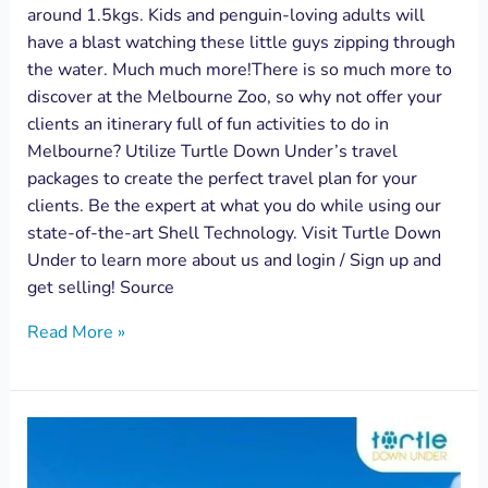
around 1.5kgs. Kids and penguin-loving adults will
have a blast watching these little guys zipping through
the water. Much much more!There is so much more to
discover at the Melbourne Zoo, so why not offer your
clients an itinerary full of fun activities to do in
Melbourne? Utilize Turtle Down Under’s travel
packages to create the perfect travel plan for your
clients. Be the expert at what you do while using our
state-of-the-art Shell Technology. Visit Turtle Down
Under to learn more about us and login / Sign up and
get selling! Source
Read More »