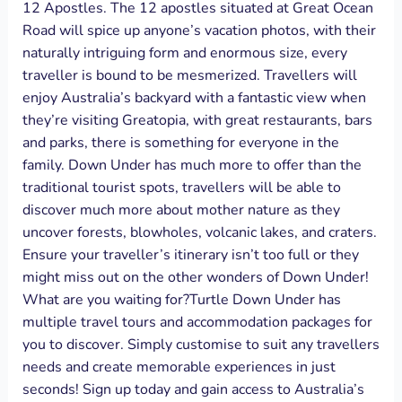
12 Apostles. The 12 apostles situated at Great Ocean
Road will spice up anyone’s vacation photos, with their
naturally intriguing form and enormous size, every
traveller is bound to be mesmerized. Travellers will
enjoy Australia’s backyard with a fantastic view when
they’re visiting Greatopia, with great restaurants, bars
and parks, there is something for everyone in the
family. Down Under has much more to offer than the
traditional tourist spots, travellers will be able to
discover much more about mother nature as they
uncover forests, blowholes, volcanic lakes, and craters.
Ensure your traveller’s itinerary isn’t too full or they
might miss out on the other wonders of Down Under!
What are you waiting for?Turtle Down Under has
multiple travel tours and accommodation packages for
you to discover. Simply customise to suit any travellers
needs and create memorable experiences in just
seconds! Sign up today and gain access to Australia’s