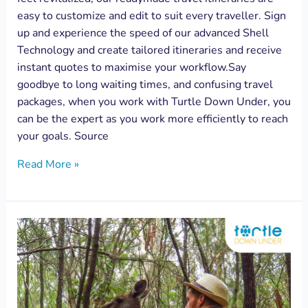
easy to customize and edit to suit every traveller. Sign
up and experience the speed of our advanced Shell
Technology and create tailored itineraries and receive
instant quotes to maximise your workflow.Say
goodbye to long waiting times, and confusing travel
packages, when you work with Turtle Down Under, you
can be the expert as you work more efficiently to reach
your goals. Source
Read More »