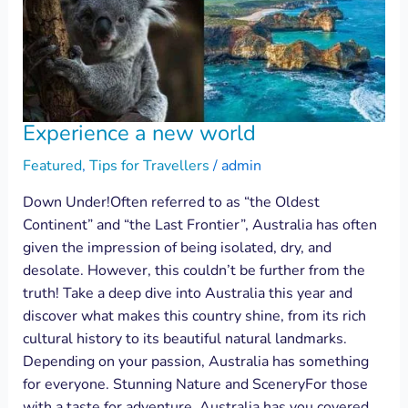
Experience a new world
Featured
,
Tips for Travellers
/
admin
Down Under!Often referred to as “the Oldest
Continent” and “the Last Frontier”, Australia has often
given the impression of being isolated, dry, and
desolate. However, this couldn’t be further from the
truth! Take a deep dive into Australia this year and
discover what makes this country shine, from its rich
cultural history to its beautiful natural landmarks.
Depending on your passion, Australia has something
for everyone. Stunning Nature and SceneryFor those
with a taste for adventure, Australia has you covered,