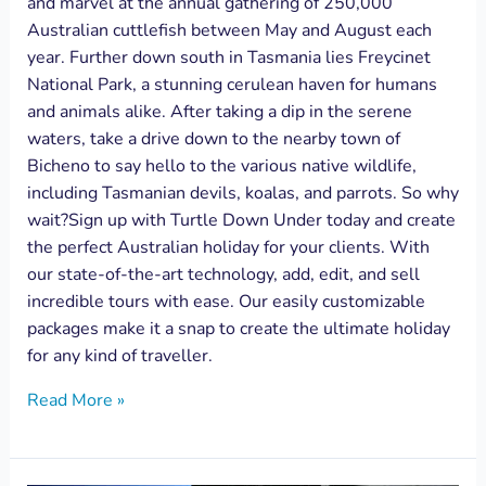
and marvel at the annual gathering of 250,000
Australian cuttlefish between May and August each
year. Further down south in Tasmania lies Freycinet
National Park, a stunning cerulean haven for humans
and animals alike. After taking a dip in the serene
waters, take a drive down to the nearby town of
Bicheno to say hello to the various native wildlife,
including Tasmanian devils, koalas, and parrots. So why
wait?Sign up with Turtle Down Under today and create
the perfect Australian holiday for your clients. With
our state-of-the-art technology, add, edit, and sell
incredible tours with ease. Our easily customizable
packages make it a snap to create the ultimate holiday
for any kind of traveller.
Read More »