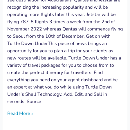
see destination for Australians’ Qantas and Jetstar are
recognizing the increasing popularity and will be
operating more flights later this year. Jetstar will be
flying 787-8 flights 3 times a week from the 2nd of
November 2022 whereas Qantas will commence flying
to Seoul from the 10th of December. Get on with
Turtle Down UnderThis piece of news brings an
opportunity for you to plan a trip for your clients as
new routes will be available. Turtle Down Under has a
variety of travel packages for you to choose from to
create the perfect itinerary for travellers. Find
everything you need on your agent dashboard and be
an expert at what you do while using Turtle Down
Under’s Shell Technology. Add, Edit, and Sell in
seconds! Source
Read More »