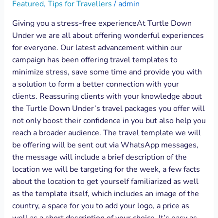
Featured
,
Tips for Travellers
/
admin
Giving you a stress-free experienceAt Turtle Down
Under we are all about offering wonderful experiences
for everyone. Our latest advancement within our
campaign has been offering travel templates to
minimize stress, save some time and provide you with
a solution to form a better connection with your
clients. Reassuring clients with your knowledge about
the Turtle Down Under’s travel packages you offer will
not only boost their confidence in you but also help you
reach a broader audience. The travel template we will
be offering will be sent out via WhatsApp messages,
the message will include a brief description of the
location we will be targeting for the week, a few facts
about the location to get yourself familiarized as well
as the template itself, which includes an image of the
country, a space for you to add your logo, a price as