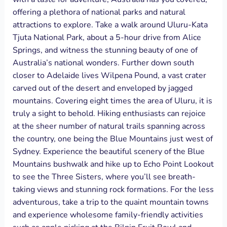
offering a plethora of national parks and natural
attractions to explore. Take a walk around Uluru-Kata
Tjuta National Park, about a 5-hour drive from Alice
Springs, and witness the stunning beauty of one of
Australia’s national wonders. Further down south
closer to Adelaide lives Wilpena Pound, a vast crater
carved out of the desert and enveloped by jagged
mountains. Covering eight times the area of Uluru, it is
truly a sight to behold. Hiking enthusiasts can rejoice
at the sheer number of natural trails spanning across
the country, one being the Blue Mountains just west of
Sydney. Experience the beautiful scenery of the Blue
Mountains bushwalk and hike up to Echo Point Lookout
to see the Three Sisters, where you’ll see breath-
taking views and stunning rock formations. For the less
adventurous, take a trip to the quaint mountain towns
and experience wholesome family-friendly activities