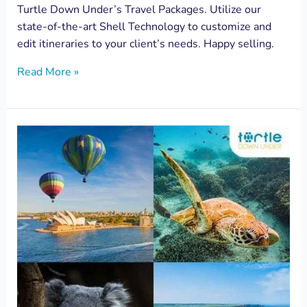
Turtle Down Under’s Travel Packages. Utilize our
state-of-the-art Shell Technology to customize and
edit itineraries to your client’s needs. Happy selling.
Read More »