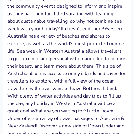
the community events designed to inform and inspire
as they pair their fun-filled vacation with learning
about sustainable travelling, so why not combine sea
week with your holiday? It doesn’t end there!Western
Australia has a variety of beaches and shores to
explore, as well as the world’s most protected marine
life. Sea week in Western Australia allows travellers
to get up close and personal with marine life to admire
their beauty and learn more about them. This side of
Australia also has access to many islands and caves for
travellers to explore, with a full view of the ocean,
travellers will never want to leave Rottnest Island.
With plenty of water activities and day trips to fill up
the day, any holiday in Western Australia will be a
great one! What are you waiting for?Turtle Down
Under offers an array of travel packages to Australia &
New Zealand! Discover a new side of Down Under and
feel revitalized, our readymade travel itineraries are