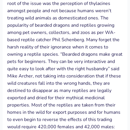
root of the issue was the perception of thylacines
amongst people and not because humans weren’t
treating wild animals as domesticated ones. The
popularity of bearded dragons and reptiles growing
among pet owners, collectors, and zoos as per WA-
based reptile catcher Phil Schenberg. Many forget the
harsh reality of their ignorance when it comes to
owning a reptile species. “Bearded dragons make great
pets for beginners. They can be very interactive and
quite easy to look after with the right husbandry” said
Mike Archer, not taking into consideration that if these
wild creatures fall into the wrong hands, they are
destined to disappear as many reptiles are legally
exported and dried for their mythical medicinal
properties. Most of the reptiles are taken from their
homes in the wild for export purposes and for humans
to even begin to reverse the effects of this trading
would require 420,000 females and 42,000 males: