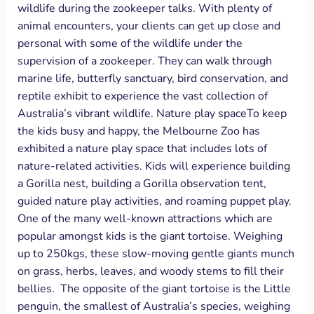
wildlife during the zookeeper talks. With plenty of
animal encounters, your clients can get up close and
personal with some of the wildlife under the
supervision of a zookeeper. They can walk through
marine life, butterfly sanctuary, bird conservation, and
reptile exhibit to experience the vast collection of
Australia’s vibrant wildlife. Nature play spaceTo keep
the kids busy and happy, the Melbourne Zoo has
exhibited a nature play space that includes lots of
nature-related activities. Kids will experience building
a Gorilla nest, building a Gorilla observation tent,
guided nature play activities, and roaming puppet play.
One of the many well-known attractions which are
popular amongst kids is the giant tortoise. Weighing
up to 250kgs, these slow-moving gentle giants munch
on grass, herbs, leaves, and woody stems to fill their
bellies. The opposite of the giant tortoise is the Little
penguin, the smallest of Australia’s species, weighing